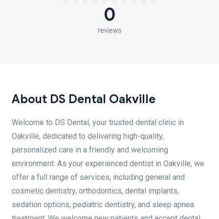
0
reviews
About DS Dental Oakville
Welcome to DS Dental, your trusted dental clinic in
Oakville, dedicated to delivering high-quality,
personalized care in a friendly and welcoming
environment. As your experienced dentist in Oakville, we
offer a full range of services, including general and
cosmetic dentistry, orthodontics, dental implants,
sedation options, pediatric dentistry, and sleep apnea
treatment. We welcome new patients and accept dental