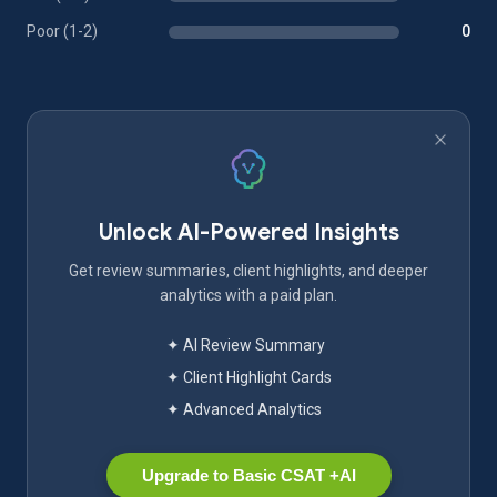
Poor (1-2)
0
Unlock AI-Powered Insights
Get review summaries, client highlights, and deeper
analytics with a paid plan.
✦ AI Review Summary
✦ Client Highlight Cards
✦ Advanced Analytics
Upgrade to Basic CSAT +AI