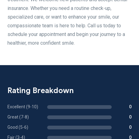
insurance. Whether you need a routine check-up,
specialized care, or want to enhance your smile, our
compassionate team is here to help. Call us today to
schedule your appointment and begin your journey to a
healthier, more confident smile.
Rating Breakdown
Excellent (9-10)
0
Great (7-8)
0
Good (5-6)
0
Fair (3-4)
0