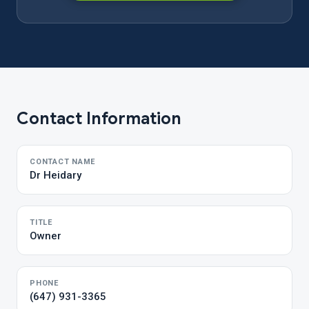
Contact Information
CONTACT NAME
Dr Heidary
TITLE
Owner
PHONE
(647) 931-3365