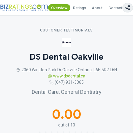
Overview
Ratings
About
Contact Us
CUSTOMER TESTIMONIALS
DS Dental Oakville
2060 Winston Park Dr Oakville Ontario, L6H 5R7 L6H
www.dsdental.ca
(647) 931-3365
Dental Care, General Dentistry
0.00
out of 10