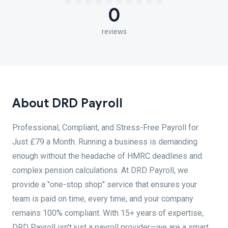
0
reviews
About DRD Payroll
Professional, Compliant, and Stress-Free Payroll for
Just £79 a Month. Running a business is demanding
enough without the headache of HMRC deadlines and
complex pension calculations. At DRD Payroll, we
provide a "one-stop shop" service that ensures your
team is paid on time, every time, and your company
remains 100% compliant. With 15+ years of expertise,
DRD Payroll isn't just a payroll provider—we are a smart