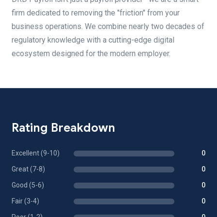
firm dedicated to removing the "friction" from your
business operations. We combine nearly two decades of
regulatory knowledge with a cutting-edge digital
ecosystem designed for the modern employer.
Rating Breakdown
Excellent (9-10)
0
Great (7-8)
0
Good (5-6)
0
Fair (3-4)
0