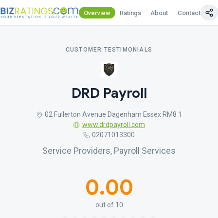
Overview
Ratings
About
Contact Us
CUSTOMER TESTIMONIALS
DRD Payroll
02 Fullerton Avenue Dagenham Essex RM8 1
www.drdpayroll.com
02071013300
Service Providers, Payroll Services
0.00
out of 10