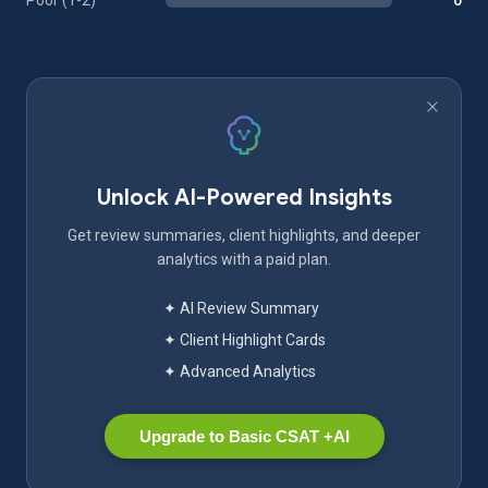
Poor (1-2)
0
Unlock AI-Powered Insights
Get review summaries, client highlights, and deeper
analytics with a paid plan.
✦ AI Review Summary
✦ Client Highlight Cards
✦ Advanced Analytics
Upgrade to Basic CSAT +AI