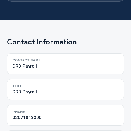
Contact Information
CONTACT NAME
DRD Payroll
TITLE
DRD Payroll
PHONE
02071013300