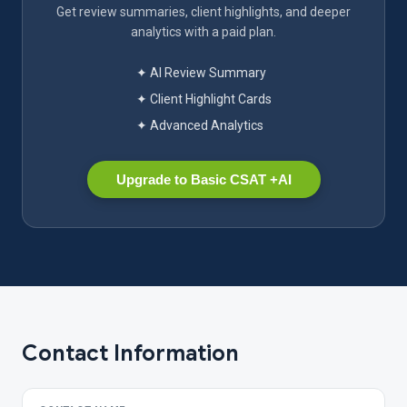
Get review summaries, client highlights, and deeper
analytics with a paid plan.
✦ AI Review Summary
✦ Client Highlight Cards
✦ Advanced Analytics
Upgrade to Basic CSAT +AI
Contact Information