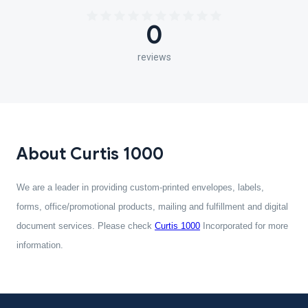
0
reviews
About Curtis 1000
We are a leader in providing custom-printed envelopes, labels,
forms, office/promotional products, mailing and fulfillment and digital
document services. Please check
Curtis 1000
Incorporated for more
information.