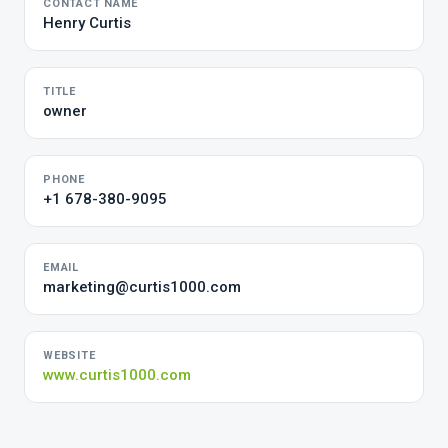
CONTACT NAME
Henry Curtis
TITLE
owner
PHONE
+1 678-380-9095
EMAIL
marketing@curtis1000.com
WEBSITE
www.curtis1000.com