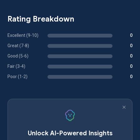
Rating Breakdown
Excellent (9-10)
0
Great (7-8)
0
Good (5-6)
0
Fair (3-4)
0
Poor (1-2)
0
Unlock AI-Powered Insights