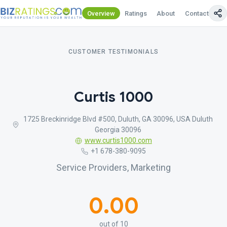
Overview
Ratings
About
Contact Us
CUSTOMER TESTIMONIALS
Curtis 1000
1725 Breckinridge Blvd #500, Duluth, GA 30096, USA Duluth
Georgia 30096
www.curtis1000.com
+1 678-380-9095
Service Providers, Marketing
0.00
out of 10