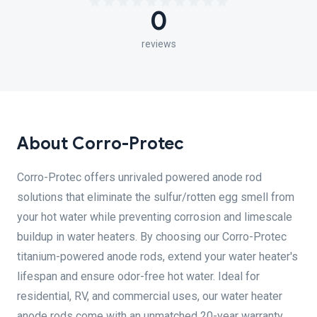
0
reviews
About Corro-Protec
Corro-Protec offers unrivaled powered anode rod
solutions that eliminate the sulfur/rotten egg smell from
your hot water while preventing corrosion and limescale
buildup in water heaters. By choosing our Corro-Protec
titanium-powered anode rods, extend your water heater's
lifespan and ensure odor-free hot water. Ideal for
residential, RV, and commercial uses, our water heater
anode rods come with an unmatched 20-year warranty.