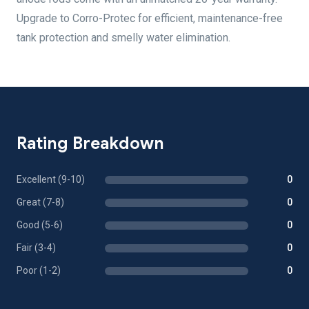
Upgrade to Corro-Protec for efficient, maintenance-free
tank protection and smelly water elimination.
Rating Breakdown
Excellent (9-10)
0
Great (7-8)
0
Good (5-6)
0
Fair (3-4)
0
Poor (1-2)
0