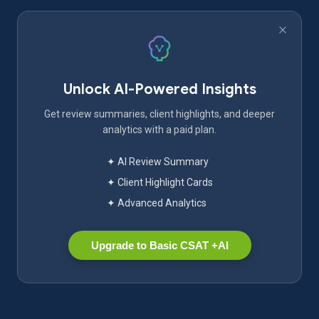
Unlock AI-Powered Insights
Get review summaries, client highlights, and deeper
analytics with a paid plan.
✦ AI Review Summary
✦ Client Highlight Cards
✦ Advanced Analytics
Upgrade to Basic CSAT +AI