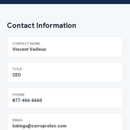
Contact Information
CONTACT NAME
Vincent Veilleux
TITLE
CEO
PHONE
877-466-6660
EMAIL
listings@corroprotec.com