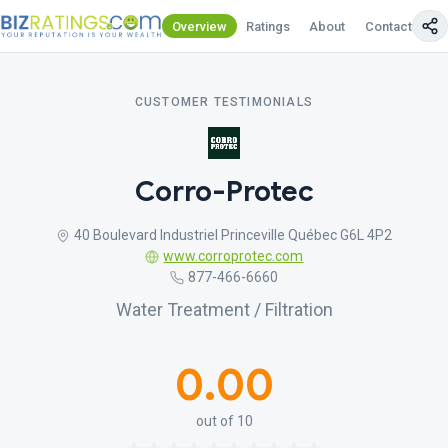
Overview
Ratings
About
Contact Us
CUSTOMER TESTIMONIALS
Corro-Protec
40 Boulevard Industriel Princeville Québec G6L 4P2
www.corroprotec.com
877-466-6660
Water Treatment / Filtration
0.00
out of 10