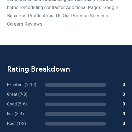
home remodeling contractor Additional Pages: Google
Business Profile About Us Our Process Services
Careers Reviews
Rating Breakdown
Excellent (9-10)
0
Great (7-8)
0
Good (5-6)
0
Fair (3-4)
0
Poor (1-2)
0