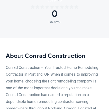
out of 10
0
reviews
About Conrad Construction
Conrad Construction – Your Trusted Home Remodeling
Contractor in Portland, OR When it comes to improving
your home, choosing the right remodeling company is
one of the most important decisions you can make.
Conrad Construction has earned a reputation as a
dependable home remodeling contractor serving
homeowners throughout Portland, Oregon. Located at