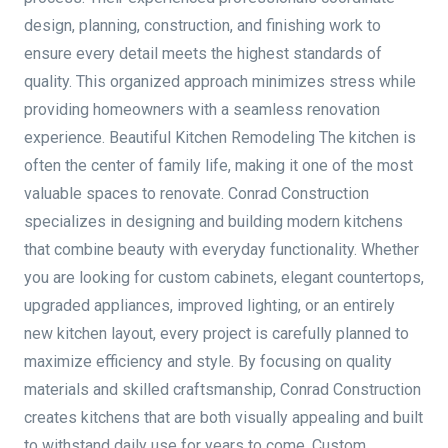
design, planning, construction, and finishing work to
ensure every detail meets the highest standards of
quality. This organized approach minimizes stress while
providing homeowners with a seamless renovation
experience. Beautiful Kitchen Remodeling The kitchen is
often the center of family life, making it one of the most
valuable spaces to renovate. Conrad Construction
specializes in designing and building modern kitchens
that combine beauty with everyday functionality. Whether
you are looking for custom cabinets, elegant countertops,
upgraded appliances, improved lighting, or an entirely
new kitchen layout, every project is carefully planned to
maximize efficiency and style. By focusing on quality
materials and skilled craftsmanship, Conrad Construction
creates kitchens that are both visually appealing and built
to withstand daily use for years to come. Custom