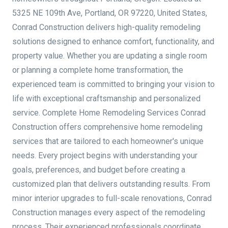
5325 NE 109th Ave, Portland, OR 97220, United States,
Conrad Construction delivers high-quality remodeling
solutions designed to enhance comfort, functionality, and
property value. Whether you are updating a single room
or planning a complete home transformation, the
experienced team is committed to bringing your vision to
life with exceptional craftsmanship and personalized
service. Complete Home Remodeling Services Conrad
Construction offers comprehensive home remodeling
services that are tailored to each homeowner's unique
needs. Every project begins with understanding your
goals, preferences, and budget before creating a
customized plan that delivers outstanding results. From
minor interior upgrades to full-scale renovations, Conrad
Construction manages every aspect of the remodeling
process. Their experienced professionals coordinate