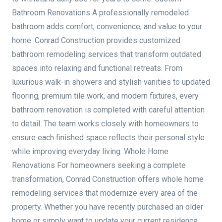
Bathroom Renovations A professionally remodeled
bathroom adds comfort, convenience, and value to your
home. Conrad Construction provides customized
bathroom remodeling services that transform outdated
spaces into relaxing and functional retreats. From
luxurious walk-in showers and stylish vanities to updated
flooring, premium tile work, and modern fixtures, every
bathroom renovation is completed with careful attention
to detail. The team works closely with homeowners to
ensure each finished space reflects their personal style
while improving everyday living. Whole Home
Renovations For homeowners seeking a complete
transformation, Conrad Construction offers whole home
remodeling services that modernize every area of the
property. Whether you have recently purchased an older
home or simply want to update your current residence,