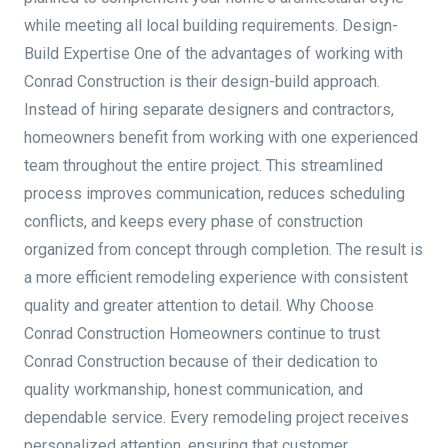
while meeting all local building requirements. Design-
Build Expertise One of the advantages of working with
Conrad Construction is their design-build approach.
Instead of hiring separate designers and contractors,
homeowners benefit from working with one experienced
team throughout the entire project. This streamlined
process improves communication, reduces scheduling
conflicts, and keeps every phase of construction
organized from concept through completion. The result is
a more efficient remodeling experience with consistent
quality and greater attention to detail. Why Choose
Conrad Construction Homeowners continue to trust
Conrad Construction because of their dedication to
quality workmanship, honest communication, and
dependable service. Every remodeling project receives
personalized attention, ensuring that customer