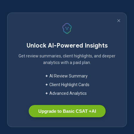
Unlock AI-Powered Insights
Get review summaries, client highlights, and deeper
analytics with a paid plan.
✦ AI Review Summary
✦ Client Highlight Cards
✦ Advanced Analytics
Upgrade to Basic CSAT +AI