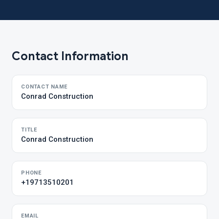
Contact Information
CONTACT NAME
Conrad Construction
TITLE
Conrad Construction
PHONE
+19713510201
EMAIL