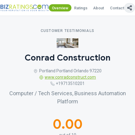
Overview
Ratings
About
Contact Us
CUSTOMER TESTIMONIALS
Conrad Construction
Portland Portland Orlando 97220
www.conradconstruct.com
+19713510201
Computer / Tech Services, Business Automation
Platform
0.00