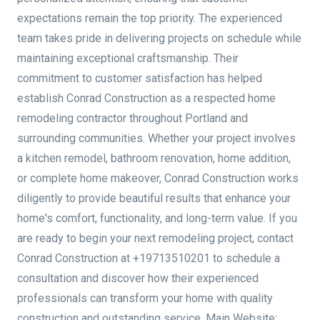
expectations remain the top priority. The experienced
team takes pride in delivering projects on schedule while
maintaining exceptional craftsmanship. Their
commitment to customer satisfaction has helped
establish Conrad Construction as a respected home
remodeling contractor throughout Portland and
surrounding communities. Whether your project involves
a kitchen remodel, bathroom renovation, home addition,
or complete home makeover, Conrad Construction works
diligently to provide beautiful results that enhance your
home's comfort, functionality, and long-term value. If you
are ready to begin your next remodeling project, contact
Conrad Construction at +19713510201 to schedule a
consultation and discover how their experienced
professionals can transform your home with quality
construction and outstanding service. Main Website: