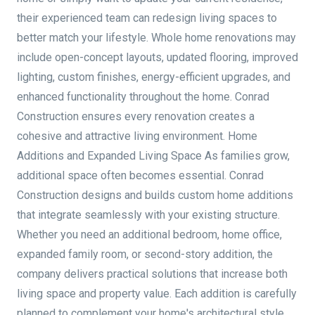
their experienced team can redesign living spaces to
better match your lifestyle. Whole home renovations may
include open-concept layouts, updated flooring, improved
lighting, custom finishes, energy-efficient upgrades, and
enhanced functionality throughout the home. Conrad
Construction ensures every renovation creates a
cohesive and attractive living environment. Home
Additions and Expanded Living Space As families grow,
additional space often becomes essential. Conrad
Construction designs and builds custom home additions
that integrate seamlessly with your existing structure.
Whether you need an additional bedroom, home office,
expanded family room, or second-story addition, the
company delivers practical solutions that increase both
living space and property value. Each addition is carefully
planned to complement your home's architectural style