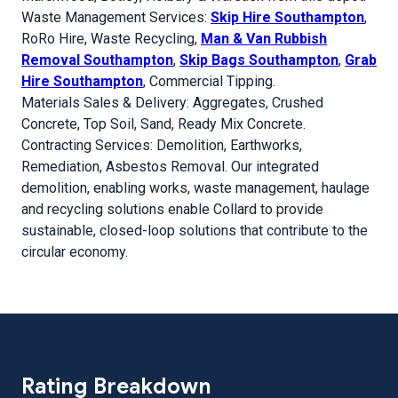
Waste Management Services:
Skip Hire Southampton
,
RoRo Hire, Waste Recycling,
Man & Van Rubbish
Removal Southampton
,
Skip Bags Southampton
,
Grab
Hire Southampton
, Commercial Tipping.
Materials Sales & Delivery: Aggregates, Crushed
Concrete, Top Soil, Sand, Ready Mix Concrete.
Contracting Services: Demolition, Earthworks,
Remediation, Asbestos Removal. Our integrated
demolition, enabling works, waste management, haulage
and recycling solutions enable Collard to provide
sustainable, closed-loop solutions that contribute to the
circular economy.
Rating Breakdown