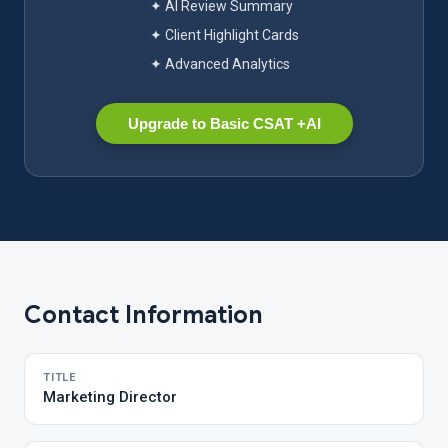
✦ AI Review Summary
✦ Client Highlight Cards
✦ Advanced Analytics
Upgrade to Basic CSAT +AI
Contact Information
TITLE
Marketing Director