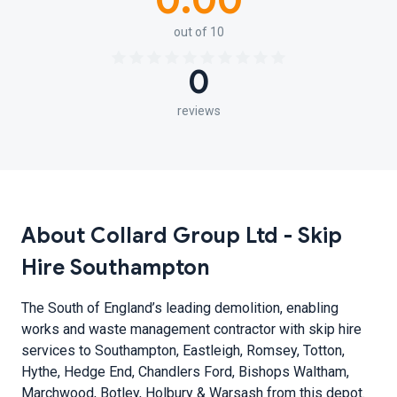
0.00
out of 10
0
reviews
About Collard Group Ltd - Skip
Hire Southampton
The South of England’s leading demolition, enabling
works and waste management contractor with skip hire
services to Southampton, Eastleigh, Romsey, Totton,
Hythe, Hedge End, Chandlers Ford, Bishops Waltham,
Marchwood, Botley, Holbury & Warsash from this depot.