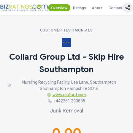
Overview
Ratings
About
Contact Us
CUSTOMER TESTIMONIALS
Collard Group Ltd - Skip Hire
Southampton
Nursling Recycling Facility, Lee Lane, Southampton
Southampton Hampshire SO16
www.rcollard.com
+442381 290835
Junk Removal