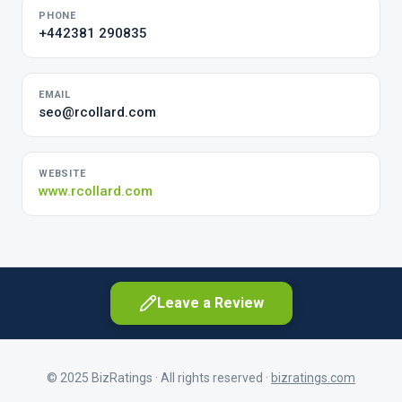
PHONE
+442381 290835
EMAIL
seo@rcollard.com
WEBSITE
www.rcollard.com
Leave a Review
© 2025 BizRatings · All rights reserved ·
bizratings.com