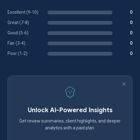
Excellent (9-10)
0
Great (7-8)
0
Good (5-6)
0
Fair (3-4)
0
Poor (1-2)
0
Unlock AI-Powered Insights
Get review summaries, client highlights, and deeper
analytics with a paid plan.