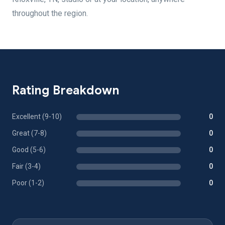
throughout the region.
Rating Breakdown
Excellent (9-10)
0
Great (7-8)
0
Good (5-6)
0
Fair (3-4)
0
Poor (1-2)
0