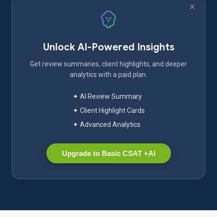
Unlock AI-Powered Insights
Get review summaries, client highlights, and deeper
analytics with a paid plan.
✦ AI Review Summary
✦ Client Highlight Cards
✦ Advanced Analytics
Upgrade to Basic CSAT +AI