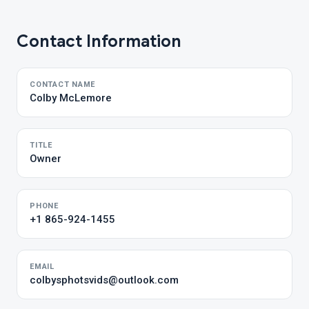
Contact Information
CONTACT NAME
Colby McLemore
TITLE
Owner
PHONE
+1 865-924-1455
EMAIL
colbysphotsvids@outlook.com