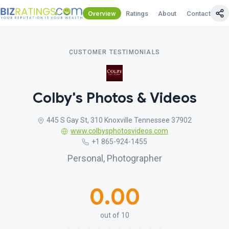
Overview
Ratings
About
Contact Us
CUSTOMER TESTIMONIALS
Colby's Photos & Videos
445 S Gay St, 310 Knoxville Tennessee 37902
www.colbysphotosvideos.com
+1 865-924-1455
Personal, Photographer
0.00
out of 10