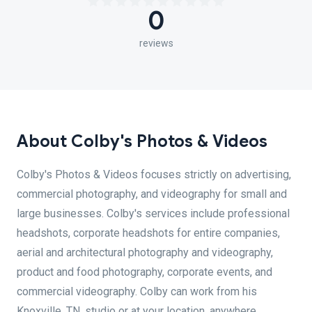
0
reviews
About Colby's Photos & Videos
Colby's Photos & Videos focuses strictly on advertising,
commercial photography, and videography for small and
large businesses. Colby's services include professional
headshots, corporate headshots for entire companies,
aerial and architectural photography and videography,
product and food photography, corporate events, and
commercial videography. Colby can work from his
Knoxville, TN, studio or at your location, anywhere