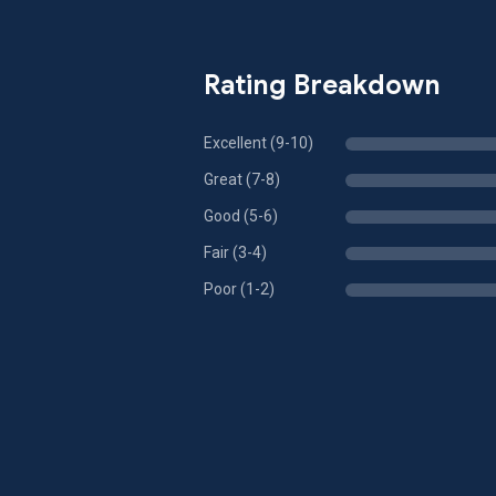
Rating Breakdown
Excellent (9-10)
Great (7-8)
Good (5-6)
Fair (3-4)
Poor (1-2)