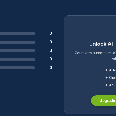
0
0
Unlock AI
0
Get review summaries, cli
wit
0
0
✦ AI 
✦ Clie
✦ Adva
Upgrade 