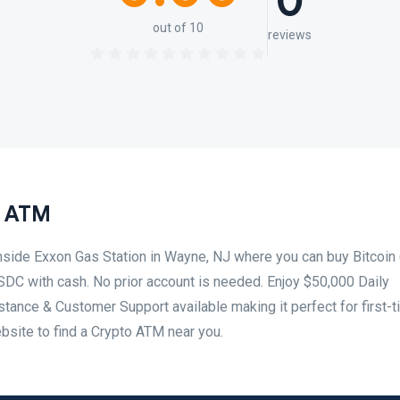
0
out of 10
reviews
n ATM
nside Exxon Gas Station in Wayne, NJ where you can buy Bitcoin 
SDC with cash. No prior account is needed. Enjoy $50,000 Daily
tance & Customer Support available making it perfect for first-
ebsite to find a Crypto ATM near you.