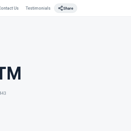
Contact Us
Testimonials
Share
ATM
4443