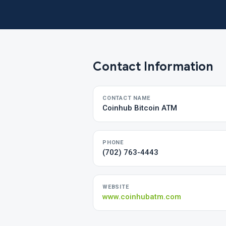
Contact Information
CONTACT NAME
Coinhub Bitcoin ATM
PHONE
(702) 763-4443
WEBSITE
www.coinhubatm.com