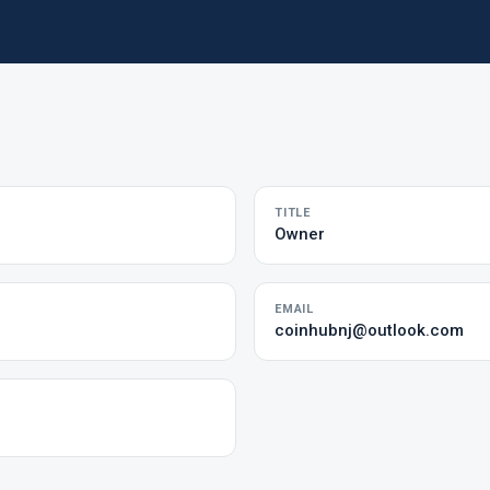
TITLE
Owner
EMAIL
coinhubnj@outlook.com