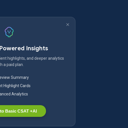
-Powered Insights
ent highlights, and deeper analytics
h a paid plan.
Review Summary
nt Highlight Cards
nced Analytics
to Basic CSAT +AI