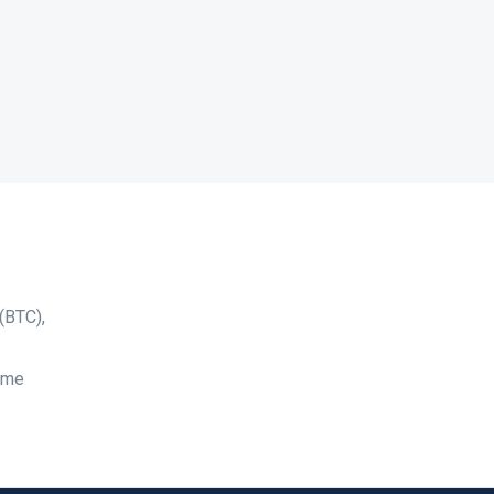
(BTC),
time