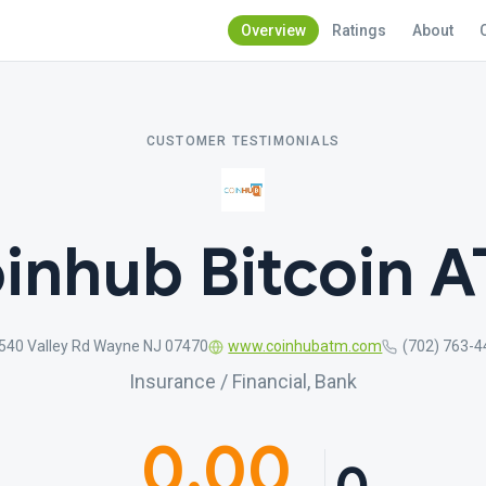
Overview
Ratings
About
CUSTOMER TESTIMONIALS
inhub Bitcoin 
540 Valley Rd Wayne NJ 07470
www.coinhubatm.com
(702) 763-
Insurance / Financial, Bank
0.00