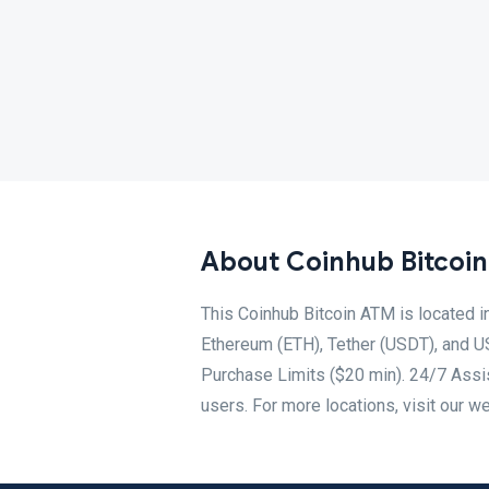
About Coinhub Bitcoi
This Coinhub Bitcoin ATM is located i
Ethereum (ETH), Tether (USDT), and U
Purchase Limits ($20 min). 24/7 Assis
users. For more locations, visit our w