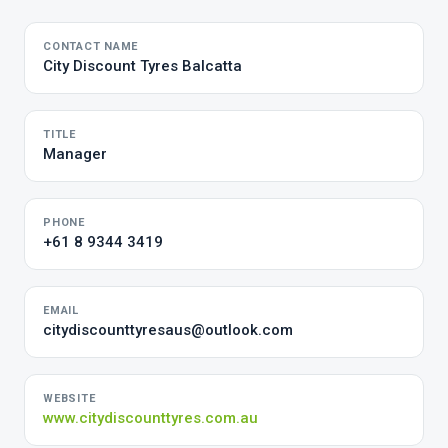
CONTACT NAME
City Discount Tyres Balcatta
TITLE
Manager
PHONE
+61 8 9344 3419
EMAIL
citydiscounttyresaus@outlook.com
WEBSITE
www.citydiscounttyres.com.au