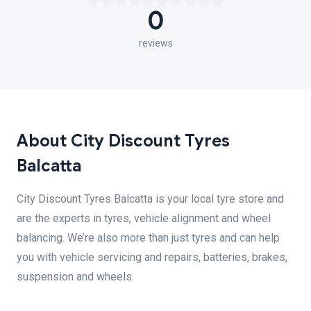
0
reviews
About City Discount Tyres
Balcatta
City Discount Tyres Balcatta is your local tyre store and
are the experts in tyres, vehicle alignment and wheel
balancing. We’re also more than just tyres and can help
you with vehicle servicing and repairs, batteries, brakes,
suspension and wheels.