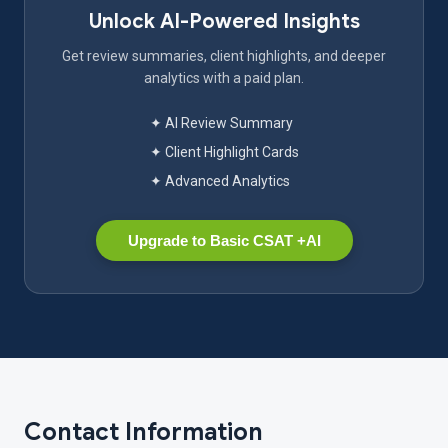
Unlock AI-Powered Insights
Get review summaries, client highlights, and deeper
analytics with a paid plan.
✦ AI Review Summary
✦ Client Highlight Cards
✦ Advanced Analytics
Upgrade to Basic CSAT +AI
Contact Information