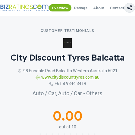
Overview
Ratings
About
Contact Us
CUSTOMER TESTIMONIALS
City Discount Tyres Balcatta
98 Erindale Road Balcatta Western Australia 6021
www.citydiscounttyres.com.au
+61 8 9344 3419
Auto / Car, Auto / Car - Others
0.00
out of 10