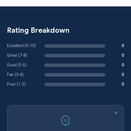
Rating Breakdown
Excellent (9-10)
0
Great (7-8)
0
Good (5-6)
0
Fair (3-4)
0
Poor (1-2)
0