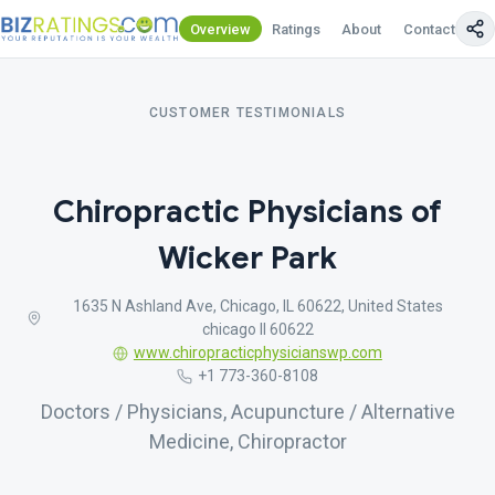
Overview
Ratings
About
Contact Us
CUSTOMER TESTIMONIALS
Chiropractic Physicians of
Wicker Park
1635 N Ashland Ave, Chicago, IL 60622, United States
chicago Il 60622
www.chiropracticphysicianswp.com
+1 773-360-8108
Doctors / Physicians, Acupuncture / Alternative
Medicine, Chiropractor