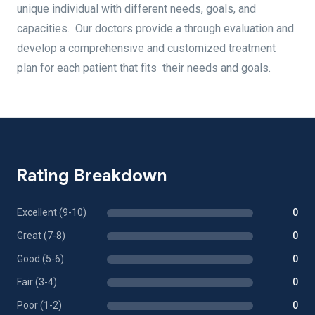
unique individual with different needs, goals, and
capacities. Our doctors provide a through evaluation and
develop a comprehensive and customized treatment
plan for each patient that fits their needs and goals.
Rating Breakdown
Excellent (9-10)
0
Great (7-8)
0
Good (5-6)
0
Fair (3-4)
0
Poor (1-2)
0