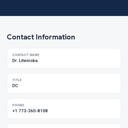
Contact Information
CONTACT NAME
Dr. Litwinska
TITLE
DC
PHONE
+1 773-360-8108