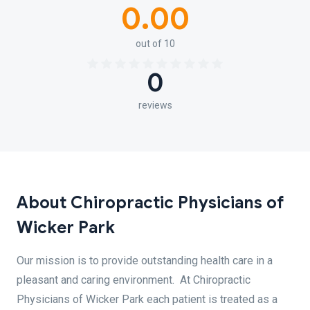
0.00
out of 10
0
reviews
About Chiropractic Physicians of
Wicker Park
Our mission is to provide outstanding health care in a
pleasant and caring environment. At Chiropractic
Physicians of Wicker Park each patient is treated as a