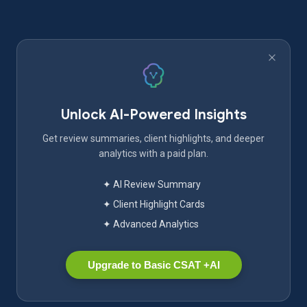
Unlock AI-Powered Insights
Get review summaries, client highlights, and deeper
analytics with a paid plan.
✦ AI Review Summary
✦ Client Highlight Cards
✦ Advanced Analytics
Upgrade to Basic CSAT +AI