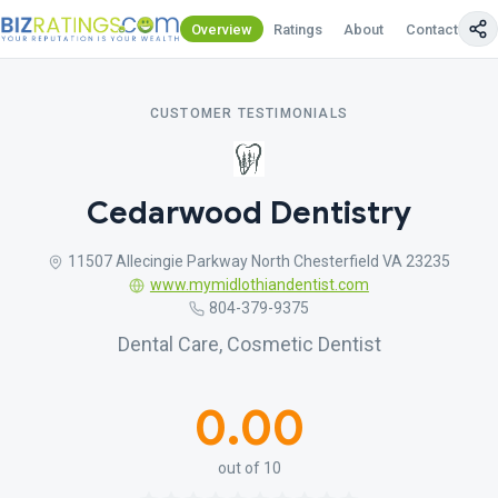
Overview
Ratings
About
Contact Us
CUSTOMER TESTIMONIALS
Cedarwood Dentistry
11507 Allecingie Parkway North Chesterfield VA 23235
www.mymidlothiandentist.com
804-379-9375
Dental Care, Cosmetic Dentist
0.00
out of 10