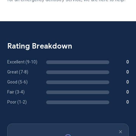
Rating Breakdown
Excellent (9-10)
0
Great (7-8)
0
Good (5-6)
0
Fair (3-4)
0
Poor (1-2)
0