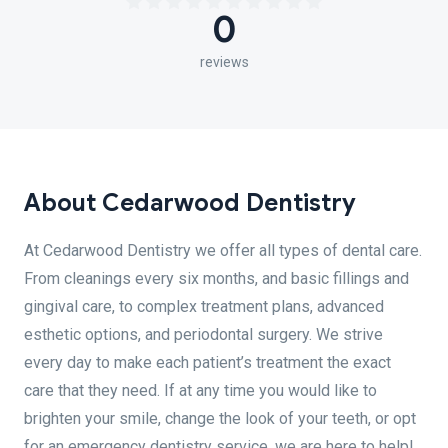
0
reviews
About Cedarwood Dentistry
At Cedarwood Dentistry we offer all types of dental care.
From cleanings every six months, and basic fillings and
gingival care, to complex treatment plans, advanced
esthetic options, and periodontal surgery. We strive
every day to make each patient’s treatment the exact
care that they need. If at any time you would like to
brighten your smile, change the look of your teeth, or opt
for an emergency dentistry service, we are here to help!