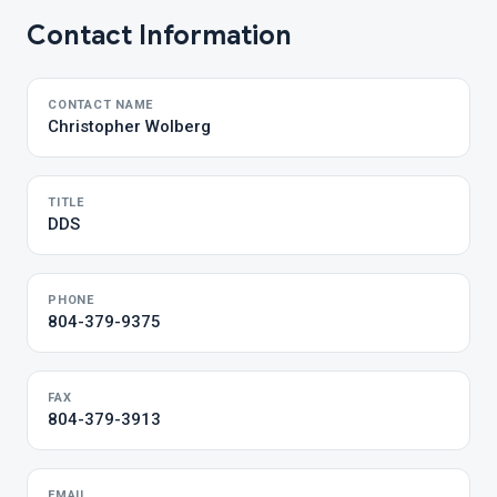
Contact Information
CONTACT NAME
Christopher Wolberg
TITLE
DDS
PHONE
804-379-9375
FAX
804-379-3913
EMAIL