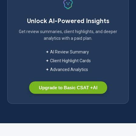
Unlock AI-Powered Insights
Get review summaries, client highlights, and deeper
analytics with a paid plan.
✦ AI Review Summary
✦ Client Highlight Cards
✦ Advanced Analytics
Upgrade to Basic CSAT +AI