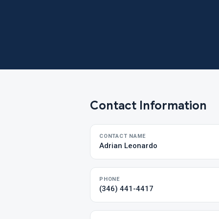
Contact Information
CONTACT NAME
Adrian Leonardo
PHONE
(346) 441-4417