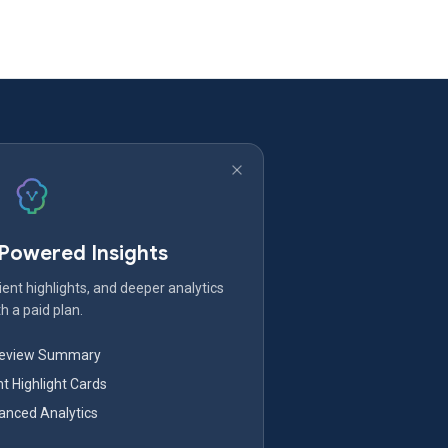
-Powered Insights
ent highlights, and deeper analytics
h a paid plan.
Review Summary
nt Highlight Cards
nced Analytics