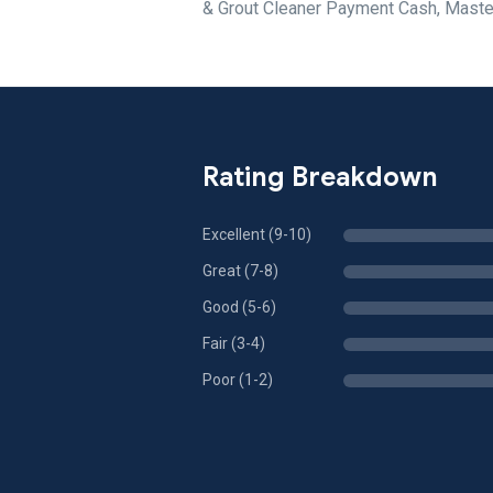
& Grout Cleaner Payment Cash, Maste
Rating Breakdown
Excellent (9-10)
Great (7-8)
Good (5-6)
Fair (3-4)
Poor (1-2)