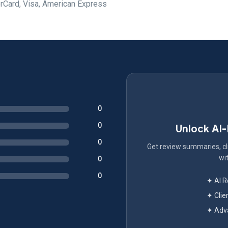
rCard, Visa, American Express
0
0
Unlock AI
0
Get review summaries, cli
wit
0
0
✦ AI 
✦ Clie
✦ Adva