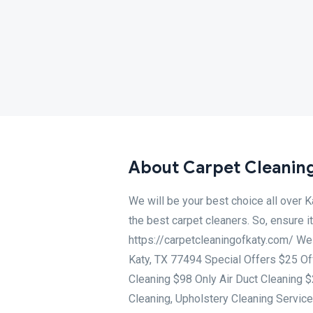
About Carpet Cleaning
We will be your best choice all over 
the best carpet cleaners. So, ensure 
https://carpetcleaningofkaty.com/ We
Katy, TX 77494 Special Offers $25 Of
Cleaning $98 Only Air Duct Cleaning 
Cleaning, Upholstery Cleaning Service