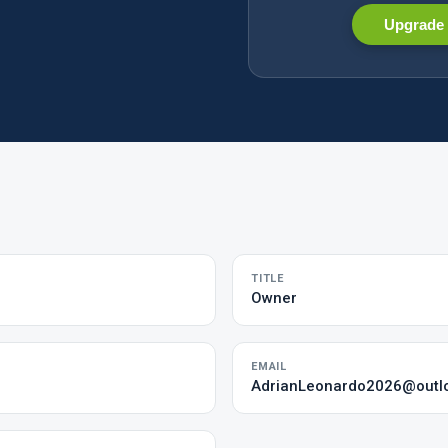
Upgrade 
TITLE
Owner
EMAIL
AdrianLeonardo2026@outl