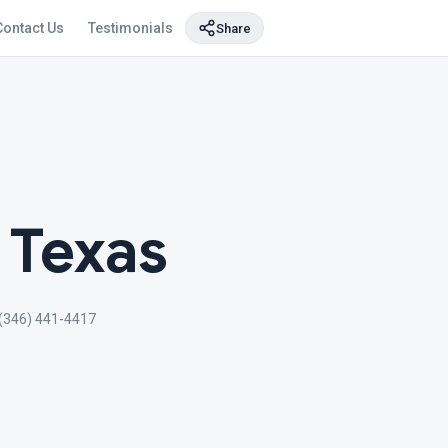
Contact Us
Testimonials
Share
 Texas
(346) 441-4417