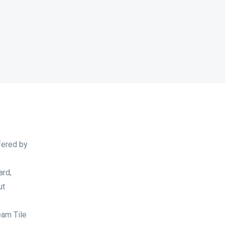
fered by
ard,
ut
eam Tile