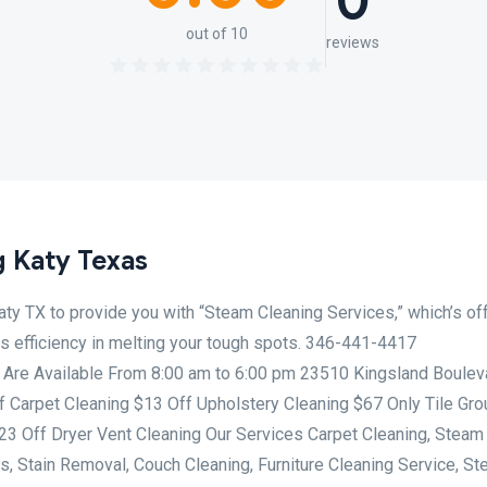
0
out of 10
reviews
 Katy Texas
Katy TX to provide you with “Steam Cleaning Services,” which’s of
its efficiency in melting your tough spots. 346-441-4417
 Are Available From 8:00 am to 6:00 pm 23510 Kingsland Boulev
f Carpet Cleaning $13 Off Upholstery Cleaning $67 Only Tile Gro
$23 Off Dryer Vent Cleaning Our Services Carpet Cleaning, Steam
s, Stain Removal, Couch Cleaning, Furniture Cleaning Service, St