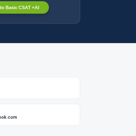
to Basic CSAT +AI
ook.com