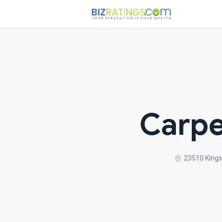
Carpe
23510 Kings