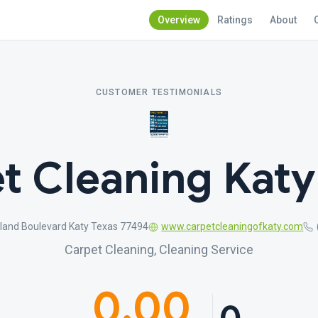
Overview
Ratings
About
CUSTOMER TESTIMONIALS
t Cleaning Katy
land Boulevard Katy Texas 77494
www.carpetcleaningofkaty.com
Carpet Cleaning, Cleaning Service
0.00