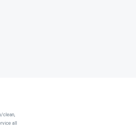
n/clean,
vice all