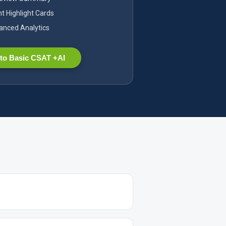
nt Highlight Cards
nced Analytics
to Basic CSAT +AI