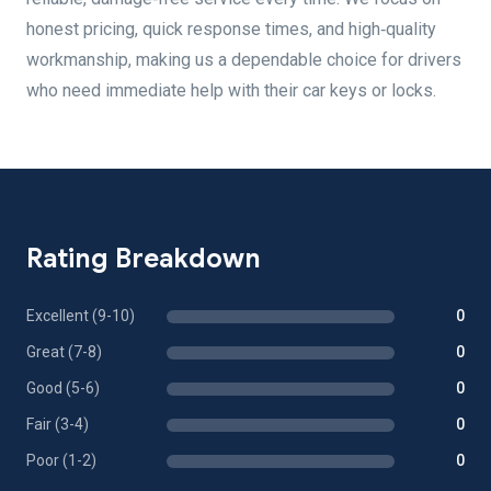
honest pricing, quick response times, and high‑quality
workmanship, making us a dependable choice for drivers
who need immediate help with their car keys or locks.
Rating Breakdown
Excellent (9-10)
0
Great (7-8)
0
Good (5-6)
0
Fair (3-4)
0
Poor (1-2)
0