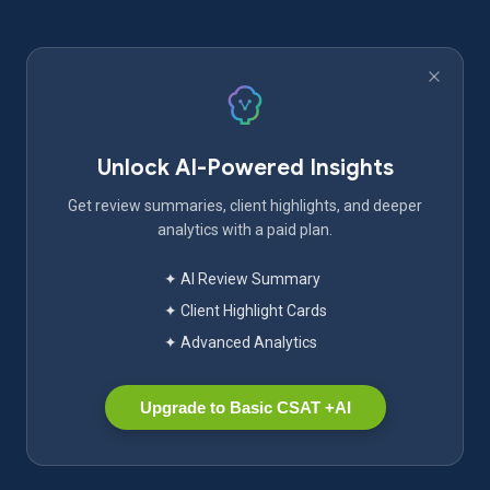
Unlock AI-Powered Insights
Get review summaries, client highlights, and deeper
analytics with a paid plan.
✦ AI Review Summary
✦ Client Highlight Cards
✦ Advanced Analytics
Upgrade to Basic CSAT +AI