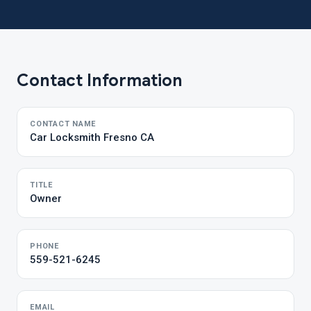
Contact Information
CONTACT NAME
Car Locksmith Fresno CA
TITLE
Owner
PHONE
559-521-6245
EMAIL