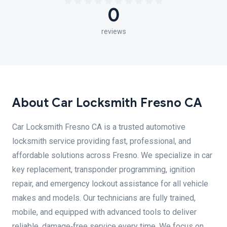
0
reviews
About Car Locksmith Fresno CA
Car Locksmith Fresno CA is a trusted automotive
locksmith service providing fast, professional, and
affordable solutions across Fresno. We specialize in car
key replacement, transponder programming, ignition
repair, and emergency lockout assistance for all vehicle
makes and models. Our technicians are fully trained,
mobile, and equipped with advanced tools to deliver
reliable, damage‑free service every time. We focus on