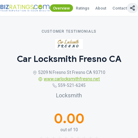
Overview
Ratings
About
Contact Us
CUSTOMER TESTIMONIALS
Car Locksmith Fresno CA
5209 N Fresno St Fresno CA 93710
www.carlocksmithfresno.net
559-521-6245
Locksmith
0.00
out of 10