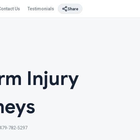
Contact Us
Testimonials
Share
rm Injury
neys
479-782-5297