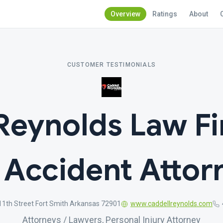
Overview
Ratings
About
CUSTOMER TESTIMONIALS
Reynolds Law Fi
 Accident Attor
11th Street Fort Smith Arkansas 72901
www.caddellreynolds.com
Attorneys / Lawyers, Personal Injury Attorney