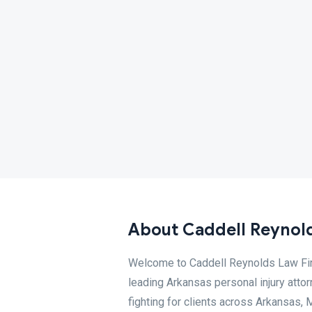
About Caddell Reynold
Welcome to Caddell Reynolds Law Firm
leading Arkansas personal injury attorn
fighting for clients across Arkansas