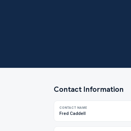
Contact Information
CONTACT NAME
Fred Caddell