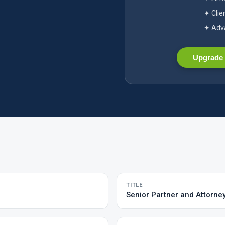
✦ Clie
✦ Adva
Upgrade 
TITLE
Senior Partner and Attorne