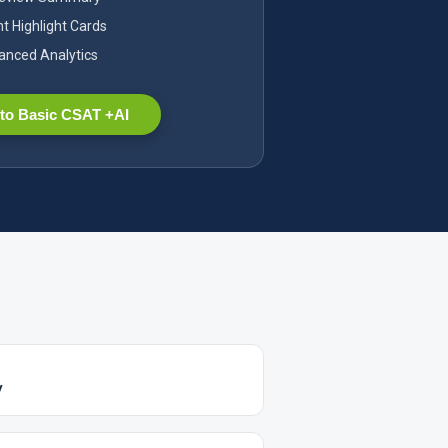
nt Highlight Cards
nced Analytics
to Basic CSAT +AI
y