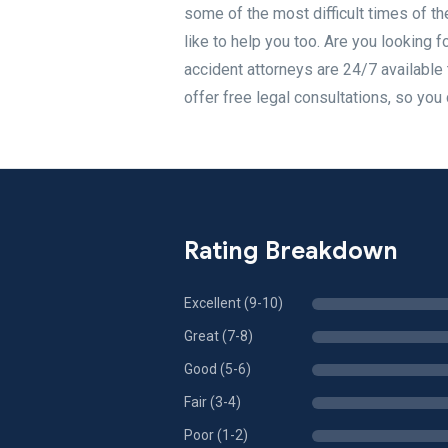
some of the most difficult times of th
like to help you too. Are you looking f
accident attorneys are 24/7 available t
offer free legal consultations, so you
Rating Breakdown
Excellent (9-10)
Great (7-8)
Good (5-6)
Fair (3-4)
Poor (1-2)