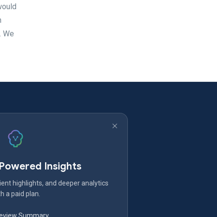
 would
h
s. We
-Powered Insights
ent highlights, and deeper analytics
h a paid plan.
Review Summary