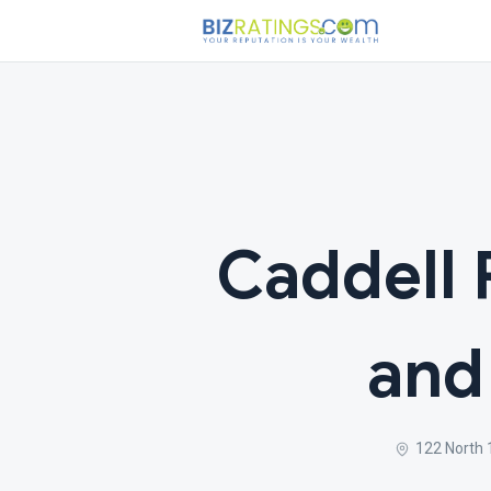
Caddell 
and
122 North 