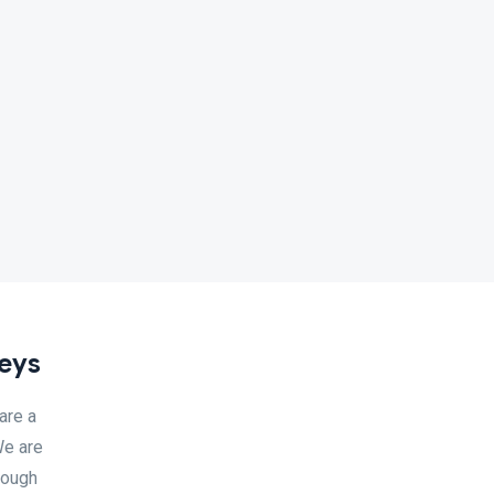
neys
are a
We are
rough