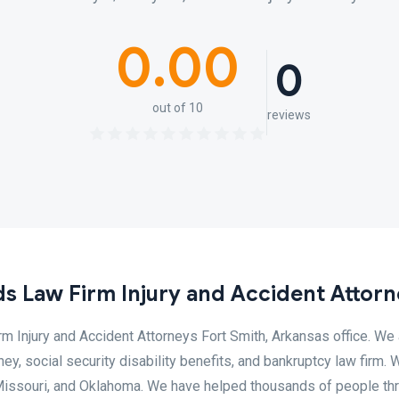
0.00
0
out of 10
reviews
s Law Firm Injury and Accident Attor
 Injury and Accident Attorneys Fort Smith, Arkansas office. We 
ey, social security disability benefits, and bankruptcy law firm. 
, Missouri, and Oklahoma. We have helped thousands of people th