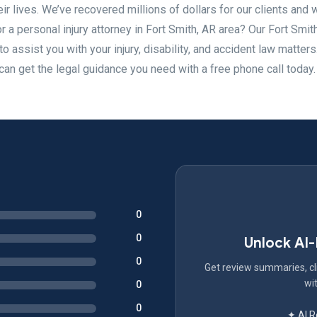
eir lives. We’ve recovered millions of dollars for our clients and
or a personal injury attorney in Fort Smith, AR area? Our Fort Smit
o assist you with your injury, disability, and accident law matter
 can get the legal guidance you need with a free phone call today.
0
0
Unlock AI
0
Get review summaries, cli
wit
0
0
✦ AI 