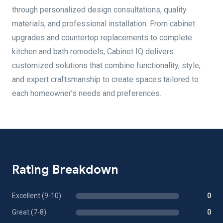
through personalized design consultations, quality
materials, and professional installation. From cabinet
upgrades and countertop replacements to complete
kitchen and bath remodels, Cabinet IQ delivers
customized solutions that combine functionality, style,
and expert craftsmanship to create spaces tailored to
each homeowner’s needs and preferences.
Rating Breakdown
Excellent (9-10)
0
Great (7-8)
0