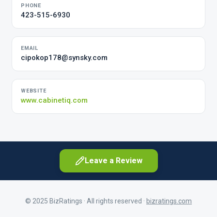
PHONE
423-515-6930
EMAIL
cipokop178@synsky.com
WEBSITE
www.cabinetiq.com
Leave a Review
© 2025 BizRatings · All rights reserved ·
bizratings.com