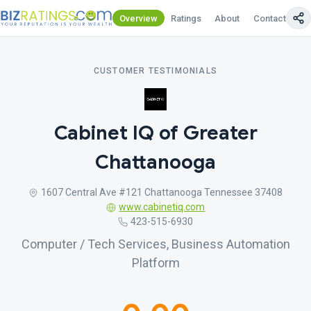
Overview
Ratings
About
Contact Us
CUSTOMER TESTIMONIALS
Cabinet IQ of Greater
Chattanooga
1607 Central Ave #121 Chattanooga Tennessee 37408
www.cabinetiq.com
423-515-6930
Computer / Tech Services, Business Automation
Platform