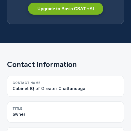
Upgrade to Basic CSAT +AI
Contact Information
CONTACT NAME
Cabinet IQ of Greater Chattanooga
TITLE
owner