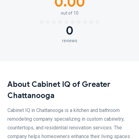
0.00
out of 10
0
reviews
About Cabinet IQ of Greater
Chattanooga
Cabinet IQ in Chattanooga is a kitchen and bathroom
remodeling company specializing in custom cabinetry,
countertops, and residential renovation services. The
company helps homeowners enhance their living spaces