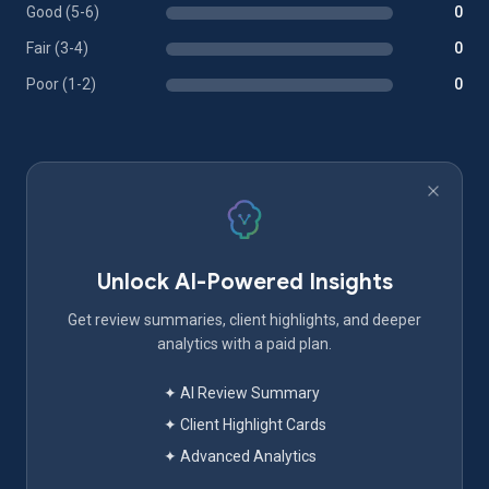
Good (5-6)
0
Fair (3-4)
0
Poor (1-2)
0
Unlock AI-Powered Insights
Get review summaries, client highlights, and deeper
analytics with a paid plan.
✦ AI Review Summary
✦ Client Highlight Cards
✦ Advanced Analytics