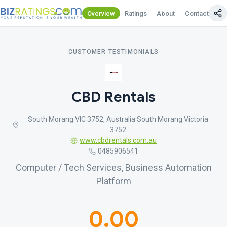
Overview
Ratings
About
Contact Us
CUSTOMER TESTIMONIALS
CBD Rentals
South Morang VIC 3752, Australia South Morang Victoria
3752
www.cbdrentals.com.au
0485906541
Computer / Tech Services, Business Automation
Platform
0.00