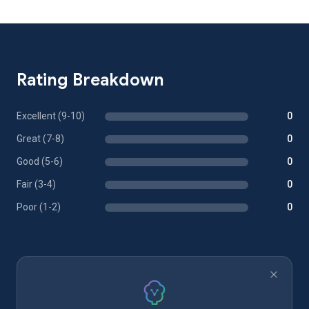
Rating Breakdown
Excellent (9-10)
0
Great (7-8)
0
Good (5-6)
0
Fair (3-4)
0
Poor (1-2)
0