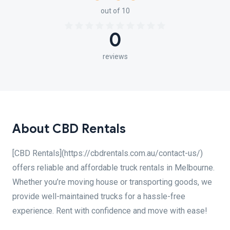
out of 10
0
reviews
About CBD Rentals
[CBD Rentals](https://cbdrentals.com.au/contact-us/)
offers reliable and affordable truck rentals in Melbourne.
Whether you’re moving house or transporting goods, we
provide well-maintained trucks for a hassle-free
experience. Rent with confidence and move with ease!