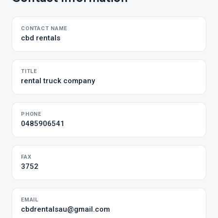
CONTACT NAME
cbd rentals
TITLE
rental truck company
PHONE
0485906541
FAX
3752
EMAIL
cbdrentalsau@gmail.com