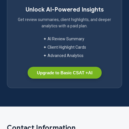
Unlock AI-Powered Insights
Get review summaries, client highlights, and deeper
analytics with a paid plan.
✦ AI Review Summary
✦ Client Highlight Cards
✦ Advanced Analytics
Upgrade to Basic CSAT +AI
Contact Information