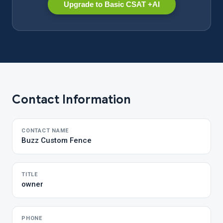
Upgrade to Basic CSAT +AI
Contact Information
CONTACT NAME
Buzz Custom Fence
TITLE
owner
PHONE