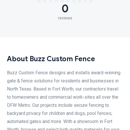
0
reviews
About Buzz Custom Fence
Buzz Custom Fence designs and installs award-winning
gate & fence solutions for residents and businesses in
North Texas. Based in Fort Worth, our contractors travel
to homeowners and commercial work-sites all over the
DFW Metro. Our projects include secure fencing to
backyard privacy for children and dogs, pool fences,
automated gates and more. With a showroom in Fort
Worth, browse and select high quality materials for your