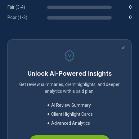
Fair (3-4)
0
Poor (1-2)
0
Unlock AI-Powered Insights
Get review summaries, client highlights, and deeper
analytics with a paid plan.
✦ AI Review Summary
✦ Client Highlight Cards
✦ Advanced Analytics