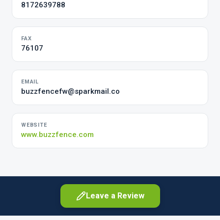
8172639788
FAX
76107
EMAIL
buzzfencefw@sparkmail.co
WEBSITE
www.buzzfence.com
Leave a Review