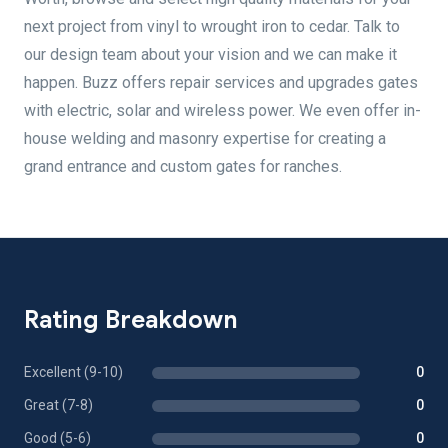
next project from vinyl to wrought iron to cedar. Talk to
our design team about your vision and we can make it
happen. Buzz offers repair services and upgrades gates
with electric, solar and wireless power. We even offer in-
house welding and masonry expertise for creating a
grand entrance and custom gates for ranches.
Rating Breakdown
Excellent (9-10)
0
Great (7-8)
0
Good (5-6)
0