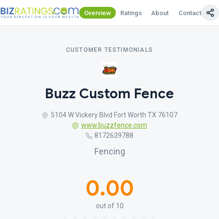
Overview
Ratings
About
Contact Us
CUSTOMER TESTIMONIALS
Buzz Custom Fence
5104 W Vickery Blvd Fort Worth TX 76107
www.buzzfence.com
8172639788
Fencing
0.00
out of 10