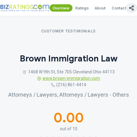
Overview
Ratings
About
Contact Us
CUSTOMER TESTIMONIALS
Brown Immigration Law
1468 W 9th St, Ste 705 Cleveland Ohio 44113
www.brown-immigration.com
(216) 861-4414
Attorneys / Lawyers, Attorneys / Lawyers - Others
0.00
out of 10