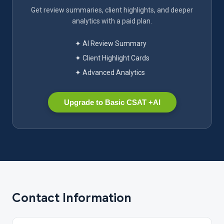
Get review summaries, client highlights, and deeper
analytics with a paid plan.
✦ AI Review Summary
✦ Client Highlight Cards
✦ Advanced Analytics
Upgrade to Basic CSAT +AI
Contact Information