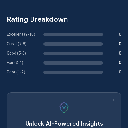
Rating Breakdown
Excellent (9-10)
0
Great (7-8)
0
Good (5-6)
0
Fair (3-4)
0
Poor (1-2)
0
Unlock AI-Powered Insights