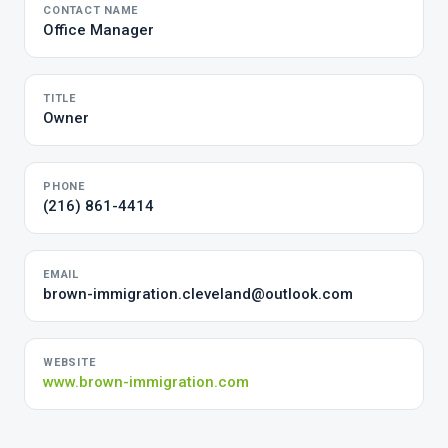
CONTACT NAME
Office Manager
TITLE
Owner
PHONE
(216) 861-4414
EMAIL
brown-immigration.cleveland@outlook.com
WEBSITE
www.brown-immigration.com