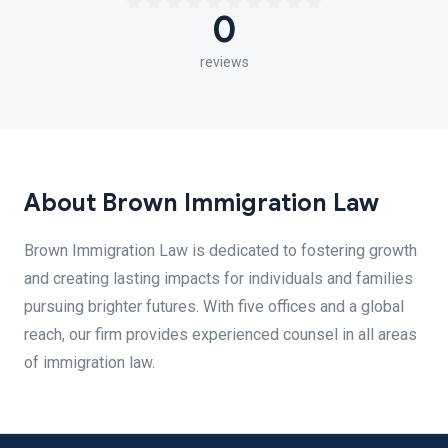
0
reviews
About Brown Immigration Law
Brown Immigration Law is dedicated to fostering growth
and creating lasting impacts for individuals and families
pursuing brighter futures. With five offices and a global
reach, our firm provides experienced counsel in all areas
of immigration law.