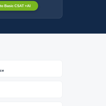
to Basic CSAT +AI
ice