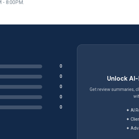
M - 8:00PM.
0
0
Unlock AI
0
Get review summaries, cli
wit
0
0
✦ AI 
✦ Clie
✦ Adva