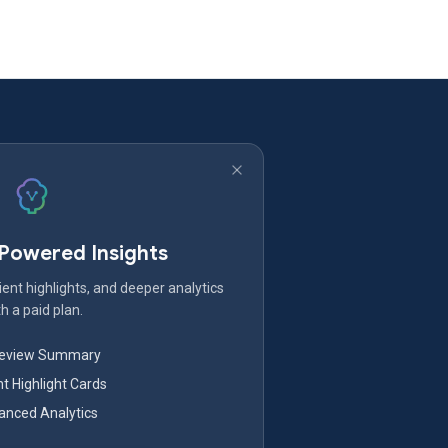
-Powered Insights
ent highlights, and deeper analytics
h a paid plan.
Review Summary
nt Highlight Cards
nced Analytics