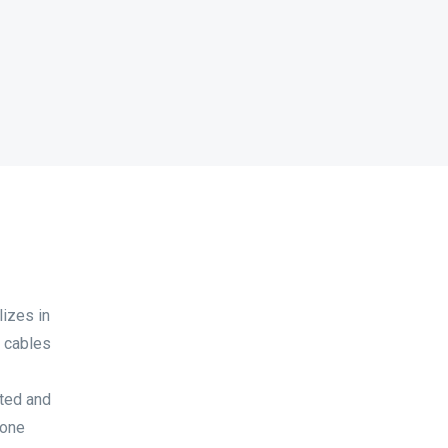
izes in
d cables
sted and
done