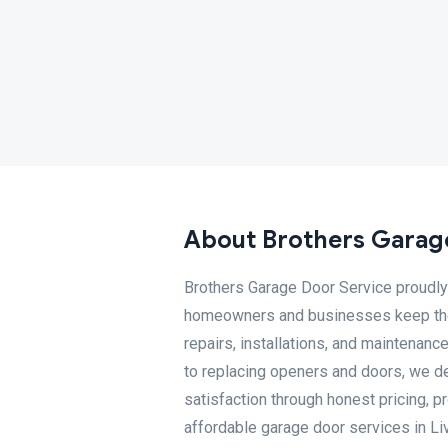
About Brothers Garag
Brothers Garage Door Service proudly 
homeowners and businesses keep their
repairs, installations, and maintenanc
to replacing openers and doors, we de
satisfaction through honest pricing, 
affordable garage door services in Li