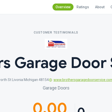
Overview
Ratings
About
CUSTOMER TESTIMONIALS
rs Garage Door 
rth St Livonia Michigan 48154
www.brothersgaragedoorservice.co
Garage Doors
0.00