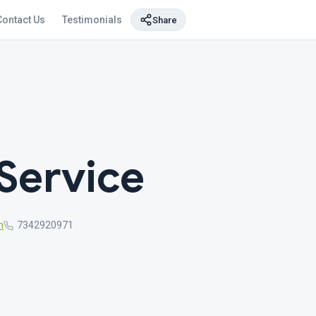
Contact Us
Testimonials
Share
Service
m
7342920971