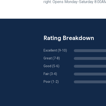
right. Opens Monday-Saturday 8:00A
Rating Breakdown
Excellent (9-10)
Great (7-8)
Good (5-6)
Fair (3-4)
Poor (1-2)