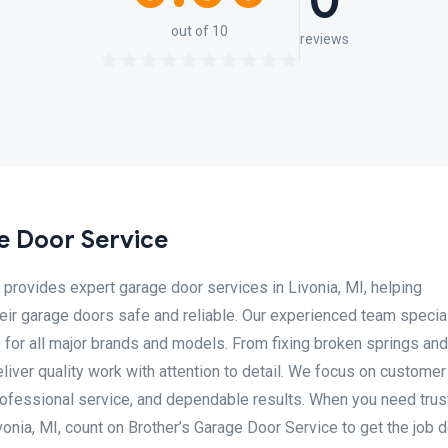
0
out of 10
reviews
e Door Service
provides expert garage door services in Livonia, MI, helping
 garage doors safe and reliable. Our experienced team special
e for all major brands and models. From fixing broken springs an
liver quality work with attention to detail. We focus on customer
professional service, and dependable results. When you need tru
vonia, MI, count on Brother’s Garage Door Service to get the job 