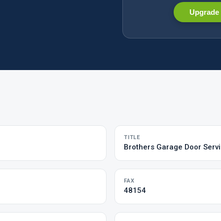
Upgrade 
TITLE
Brothers Garage Door Serv
FAX
48154