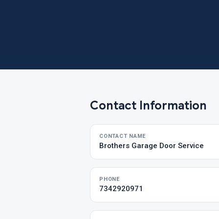
Contact Information
CONTACT NAME
Brothers Garage Door Service
PHONE
7342920971