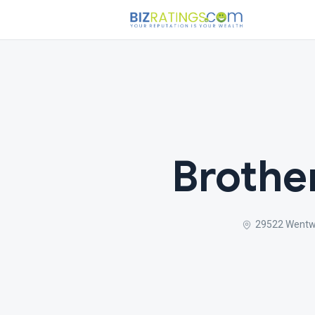
Brothe
29522 Wentwo