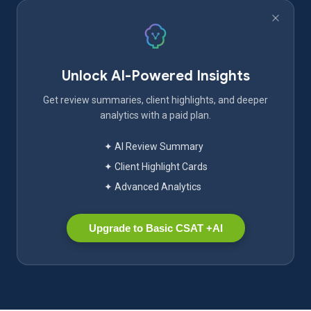
Unlock AI-Powered Insights
Get review summaries, client highlights, and deeper
analytics with a paid plan.
✦ AI Review Summary
✦ Client Highlight Cards
✦ Advanced Analytics
Upgrade to Basic CSAT +AI