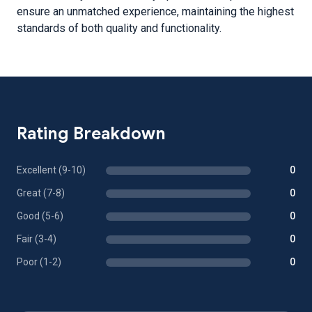
ensure an unmatched experience, maintaining the highest
standards of both quality and functionality.
Rating Breakdown
Excellent (9-10)
0
Great (7-8)
0
Good (5-6)
0
Fair (3-4)
0
Poor (1-2)
0