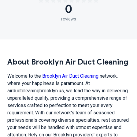
0
reviews
About Brooklyn Air Duct Cleaning
Welcome to the
Brooklyn Air Duct Cleaning
network,
where your happiness is paramount. At
airductcleaningbrooklyn.us, we lead the way in delivering
unparalleled quality, providing a comprehensive range of
services crafted to perfection to meet your every
requirement. With our network's team of seasoned
professionals covering diverse specialties, rest assured
your needs will be handled with utmost expertise and
attention. Rely on our Brooklyn providers' experts to