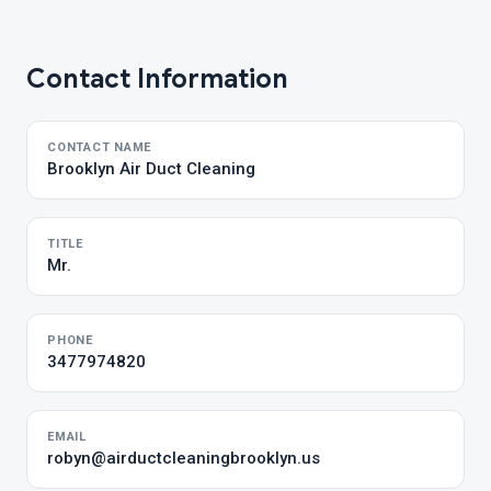
Contact Information
CONTACT NAME
Brooklyn Air Duct Cleaning
TITLE
Mr.
PHONE
3477974820
EMAIL
robyn@airductcleaningbrooklyn.us