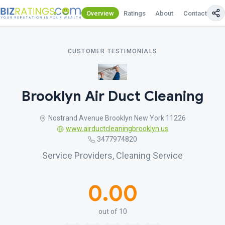
Overview
Ratings
About
Contact Us
CUSTOMER TESTIMONIALS
Brooklyn Air Duct Cleaning
Nostrand Avenue Brooklyn New York 11226
www.airductcleaningbrooklyn.us
3477974820
Service Providers, Cleaning Service
0.00
out of 10