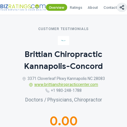
Overview
Ratings
About
Contact Us
CUSTOMER TESTIMONIALS
Brittian Chiropractic
Kannapolis-Concord
3371 Cloverleaf Pkwy Kannapolis NC 28083
www.brittianchiropracticcenter.com
+1 980-248-1788
Doctors / Physicians, Chiropractor
0.00