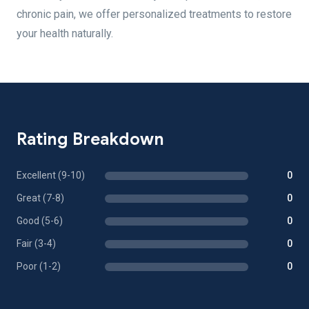
chronic pain, we offer personalized treatments to restore
your health naturally.
Rating Breakdown
Excellent (9-10)
0
Great (7-8)
0
Good (5-6)
0
Fair (3-4)
0
Poor (1-2)
0