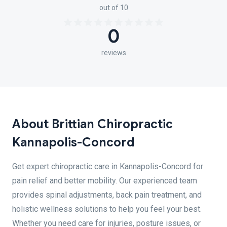
out of 10
0
reviews
About Brittian Chiropractic
Kannapolis-Concord
Get expert chiropractic care in Kannapolis-Concord for
pain relief and better mobility. Our experienced team
provides spinal adjustments, back pain treatment, and
holistic wellness solutions to help you feel your best.
Whether you need care for injuries, posture issues, or