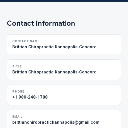
Contact Information
CONTACT NAME
Brittian Chiropractic Kannapolis-Concord
TITLE
Brittian Chiropractic Kannapolis-Concord
PHONE
+1 980-248-1788
EMAIL
brittianchiropractickannapolis@gmail.com