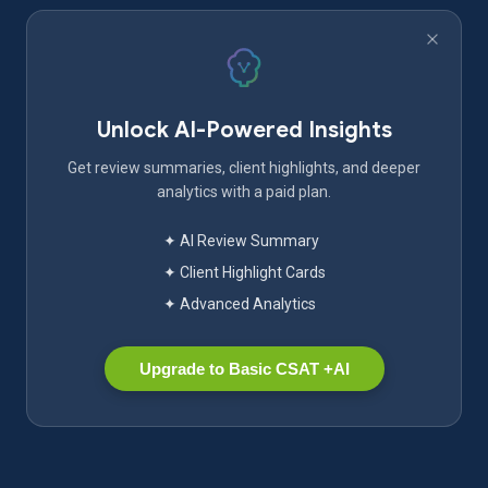
Unlock AI-Powered Insights
Get review summaries, client highlights, and deeper
analytics with a paid plan.
✦ AI Review Summary
✦ Client Highlight Cards
✦ Advanced Analytics
Upgrade to Basic CSAT +AI