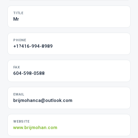
TITLE
Mr
PHONE
+1?416-994-8989
FAX
604-598-0588
EMAIL
brijmohanca@outlook.com
WEBSITE
www.brijmohan.com