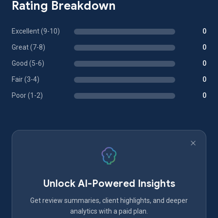
Rating Breakdown
Excellent (9-10)
0
Great (7-8)
0
Good (5-6)
0
Fair (3-4)
0
Poor (1-2)
0
Unlock AI-Powered Insights
Get review summaries, client highlights, and deeper
analytics with a paid plan.