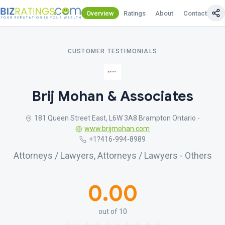
Overview
Ratings
About
Contact Us
CUSTOMER TESTIMONIALS
Brij Mohan & Associates
181 Queen Street East, L6W 3A8 Brampton Ontario -
www.brijmohan.com
+1?416-994-8989
Attorneys / Lawyers, Attorneys / Lawyers - Others
0.00
out of 10