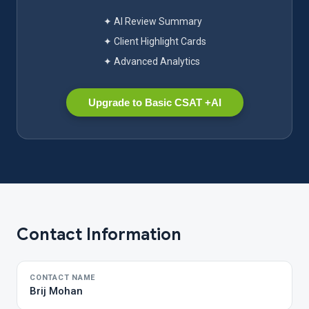
✦ AI Review Summary
✦ Client Highlight Cards
✦ Advanced Analytics
Upgrade to Basic CSAT +AI
Contact Information
CONTACT NAME
Brij Mohan