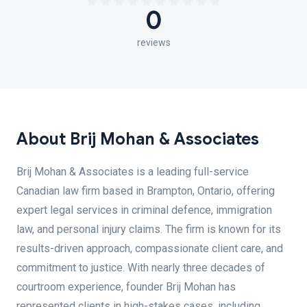
0
reviews
About Brij Mohan & Associates
Brij Mohan & Associates is a leading full-service
Canadian law firm based in Brampton, Ontario, offering
expert legal services in criminal defence, immigration
law, and personal injury claims. The firm is known for its
results-driven approach, compassionate client care, and
commitment to justice. With nearly three decades of
courtroom experience, founder Brij Mohan has
represented clients in high-stakes cases, including