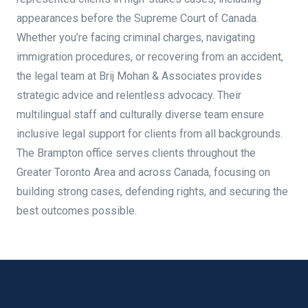
appearances before the Supreme Court of Canada.
Whether you’re facing criminal charges, navigating
immigration procedures, or recovering from an accident,
the legal team at Brij Mohan & Associates provides
strategic advice and relentless advocacy. Their
multilingual staff and culturally diverse team ensure
inclusive legal support for clients from all backgrounds.
The Brampton office serves clients throughout the
Greater Toronto Area and across Canada, focusing on
building strong cases, defending rights, and securing the
best outcomes possible.