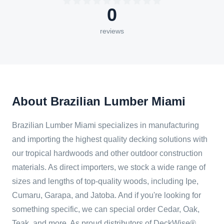
0
reviews
About Brazilian Lumber Miami
Brazilian Lumber Miami specializes in manufacturing
and importing the highest quality decking solutions with
our tropical hardwoods and other outdoor construction
materials. As direct importers, we stock a wide range of
sizes and lengths of top-quality woods, including Ipe,
Cumaru, Garapa, and Jatoba. And if you're looking for
something specific, we can special order Cedar, Oak,
Teak, and more. As proud distributors of DeckWise®