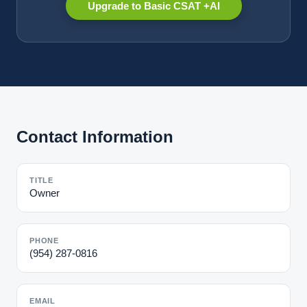
Upgrade to Basic CSAT +AI
Contact Information
TITLE
Owner
PHONE
(954) 287-0816
EMAIL