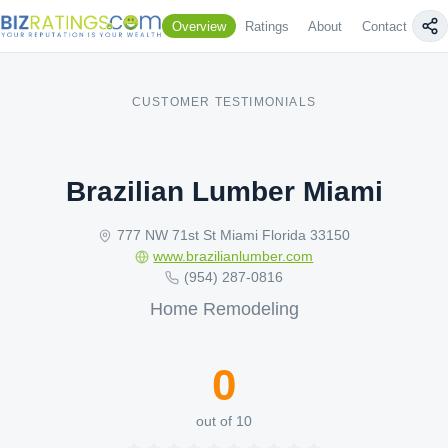
Overview
Ratings
About
Contact Us
CUSTOMER TESTIMONIALS
Brazilian Lumber Miami
777 NW 71st St Miami Florida 33150
www.brazilianlumber.com
(954) 287-0816
Home Remodeling
0
out of 10