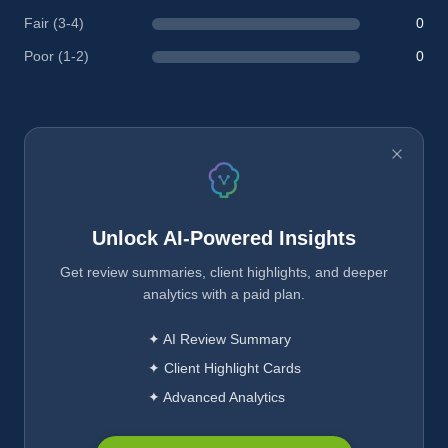
Fair (3-4)
0
Poor (1-2)
0
Unlock AI-Powered Insights
Get review summaries, client highlights, and deeper
analytics with a paid plan.
✦ AI Review Summary
✦ Client Highlight Cards
✦ Advanced Analytics