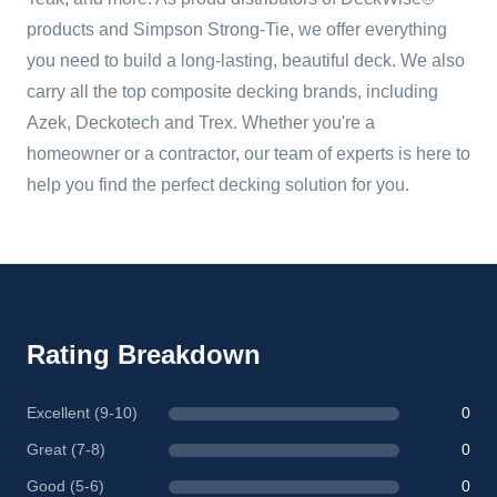
products and Simpson Strong-Tie, we offer everything
you need to build a long-lasting, beautiful deck. We also
carry all the top composite decking brands, including
Azek, Deckotech and Trex. Whether you're a
homeowner or a contractor, our team of experts is here to
help you find the perfect decking solution for you.
Rating Breakdown
Excellent (9-10)
0
Great (7-8)
0
Good (5-6)
0