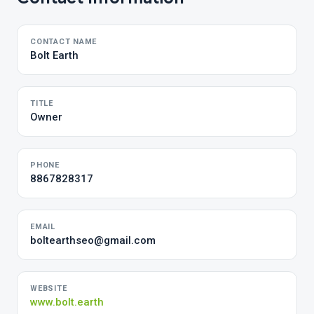
CONTACT NAME
Bolt Earth
TITLE
Owner
PHONE
8867828317
EMAIL
boltearthseo@gmail.com
WEBSITE
www.bolt.earth