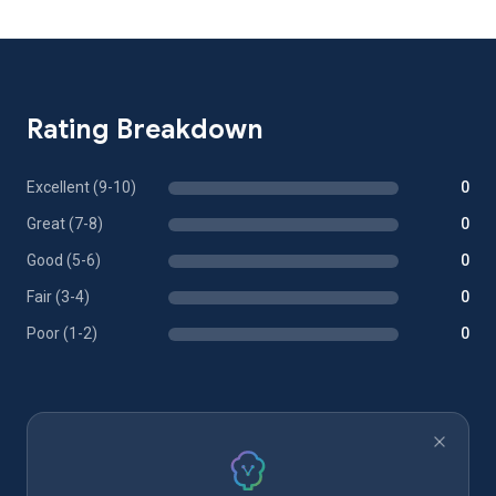
Rating Breakdown
Excellent (9-10)
0
Great (7-8)
0
Good (5-6)
0
Fair (3-4)
0
Poor (1-2)
0