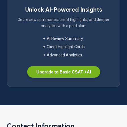
Unlock AI-Powered Insights
Get review summaries, client highlights, and deeper
analytics with a paid plan.
✦ AI Review Summary
✦ Client Highlight Cards
✦ Advanced Analytics
Upgrade to Basic CSAT +AI
Contact Information