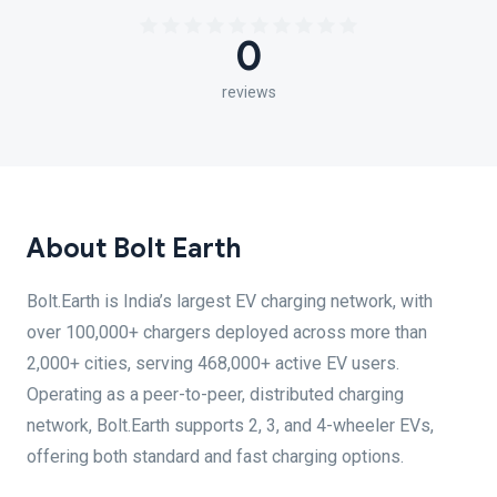
0
reviews
About Bolt Earth
Bolt.Earth is India’s largest EV charging network, with
over 100,000+ chargers deployed across more than
2,000+ cities, serving 468,000+ active EV users.
Operating as a peer-to-peer, distributed charging
network, Bolt.Earth supports 2, 3, and 4-wheeler EVs,
offering both standard and fast charging options.