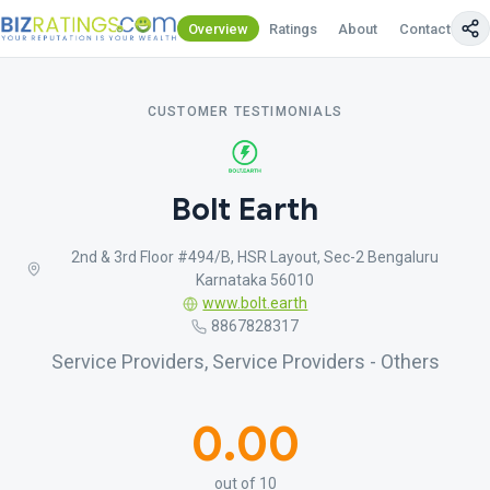
Overview
Ratings
About
Contact Us
CUSTOMER TESTIMONIALS
Bolt Earth
2nd & 3rd Floor #494/B, HSR Layout, Sec-2 Bengaluru
Karnataka 56010
www.bolt.earth
8867828317
Service Providers, Service Providers - Others
0.00
out of 10