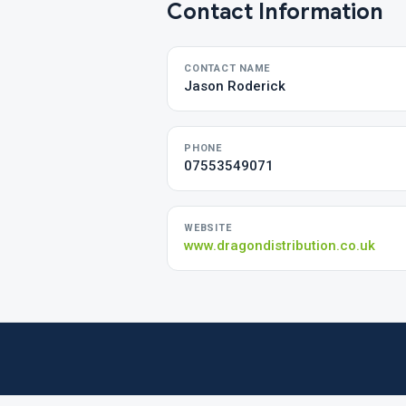
Contact Information
CONTACT NAME
Jason Roderick
PHONE
07553549071
WEBSITE
www.dragondistribution.co.uk