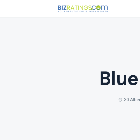
Blue
30 Alber