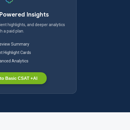
-Powered Insights
ent highlights, and deeper analytics
h a paid plan.
Review Summary
nt Highlight Cards
nced Analytics
to Basic CSAT +AI