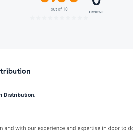
0
out of 10
reviews
tribution
on
Distribution.
 and with our experience and expertise in door to doo