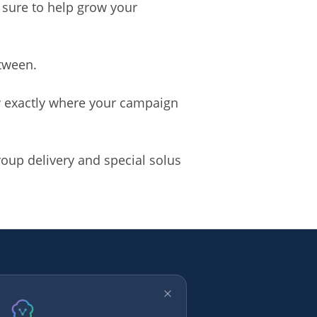
 sure to help grow your
etween.
ow exactly where your campaign
oup delivery and special solus