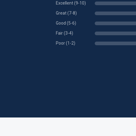
Excellent (9-10)
Great (7-8)
Good (5-6)
Fair (3-4)
Poor (1-2)