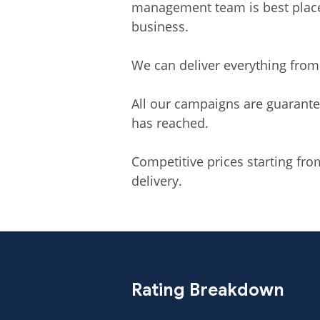
management team is best placed
business.
We can deliver everything from
All our campaigns are guarante
has reached.
Competitive prices starting fr
delivery.
Rating Breakdown