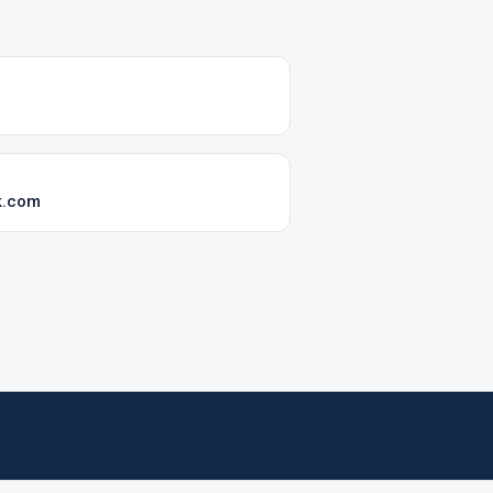
k.com