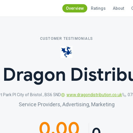
Overview
Ratings
About
CUSTOMER TESTIMONIALS
 Dragon Distrib
t Park Pl City of Bristol , BS6 5ND
www.dragondistribution.co.uk
07
Service Providers, Advertising, Marketing
0.00