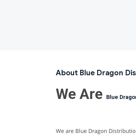
About Blue Dragon Dis
We Are
Blue Drag
We are Blue Dragon Distribution