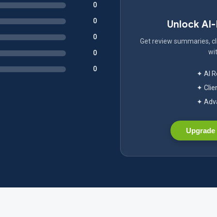
0
0
Unlock AI
0
Get review summaries, cli
wit
0
0
✦ AI 
✦ Clie
✦ Adva
Upgrade 