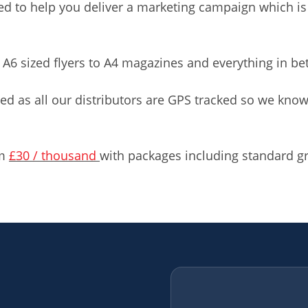
 to help you deliver a marketing campaign which is
 A6 sized flyers to A4 magazines and everything in b
ed as all our distributors are GPS tracked so we kn
om
£30 / thousand
with packages including standard gr