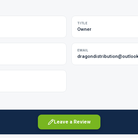
TITLE
Owner
EMAIL
dragondistribution@outloo
Leave a Review