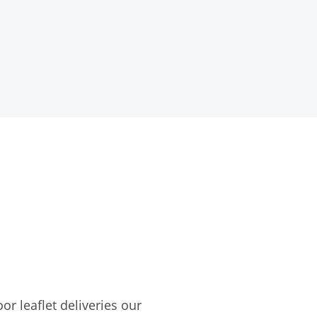
r leaflet deliveries our