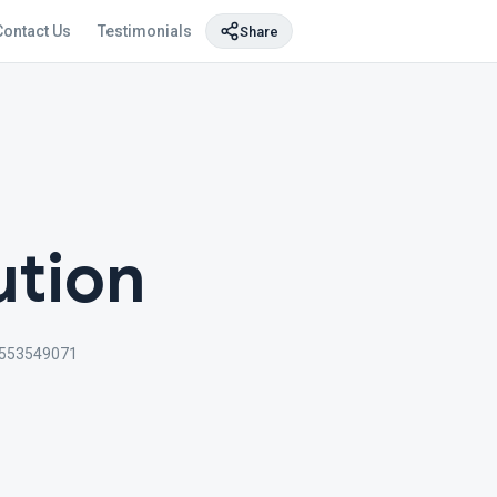
Contact Us
Testimonials
Share
ution
553549071