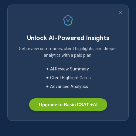
Unlock AI-Powered Insights
Get review summaries, client highlights, and deeper
analytics with a paid plan.
✦ AI Review Summary
✦ Client Highlight Cards
✦ Advanced Analytics
Upgrade to Basic CSAT +AI