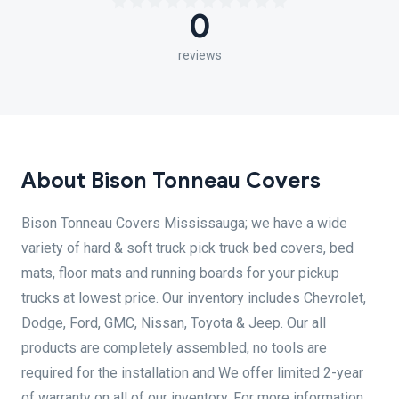
0
reviews
About Bison Tonneau Covers
Bison Tonneau Covers Mississauga; we have a wide
variety of hard & soft truck pick truck bed covers, bed
mats, floor mats and running boards for your pickup
trucks at lowest price. Our inventory includes Chevrolet,
Dodge, Ford, GMC, Nissan, Toyota & Jeep. Our all
products are completely assembled, no tools are
required for the installation and We offer limited 2-year
of warranty on all of our inventory. For more information