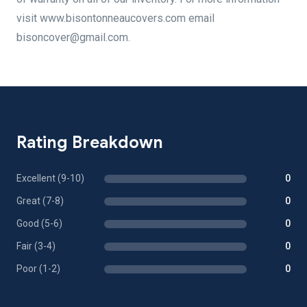
visit www.bisontonneaucovers.com email
bisoncover@gmail.com.
Rating Breakdown
Excellent (9-10)
0
Great (7-8)
0
Good (5-6)
0
Fair (3-4)
0
Poor (1-2)
0