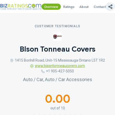
Overview
Ratings
About
Contact Us
CUSTOMER TESTIMONIALS
Bison Tonneau Covers
1415 Bonhill Road, Unit-15 Mississauga Ontario L5T 1R2
www.bisontonneaucovers.com
+1 905-427-5050
Auto / Car, Auto / Car Accessories
0.00
out of 10