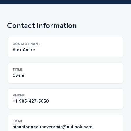
Contact Information
CONTACT NAME
Alex Amire
TITLE
Owner
PHONE
+1 905-427-5050
EMAIL
bisontonneaucoversmis@outlook.com