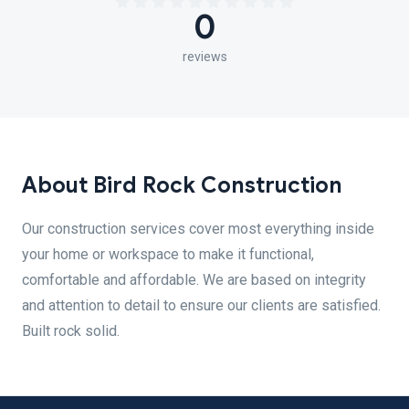
0
reviews
About Bird Rock Construction
Our construction services cover most everything inside
your home or workspace to make it functional,
comfortable and affordable. We are based on integrity
and attention to detail to ensure our clients are satisfied.
Built rock solid.