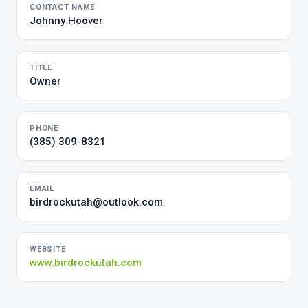
CONTACT NAME
Johnny Hoover
TITLE
Owner
PHONE
(385) 309-8321
EMAIL
birdrockutah@outlook.com
WEBSITE
www.birdrockutah.com