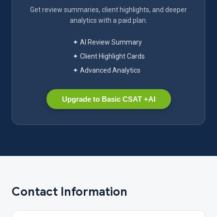
Get review summaries, client highlights, and deeper
analytics with a paid plan.
✦ AI Review Summary
✦ Client Highlight Cards
✦ Advanced Analytics
Upgrade to Basic CSAT +AI
Contact Information