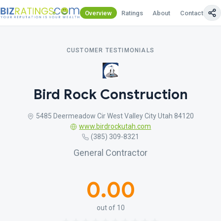
Overview
Ratings
About
Contact Us
CUSTOMER TESTIMONIALS
Bird Rock Construction
5485 Deermeadow Cir West Valley City Utah 84120
www.birdrockutah.com
(385) 309-8321
General Contractor
0.00
out of 10