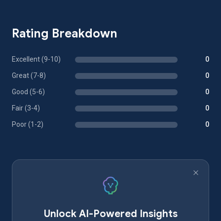
Rating Breakdown
Excellent (9-10)
0
Great (7-8)
0
Good (5-6)
0
Fair (3-4)
0
Poor (1-2)
0
Unlock AI-Powered Insights