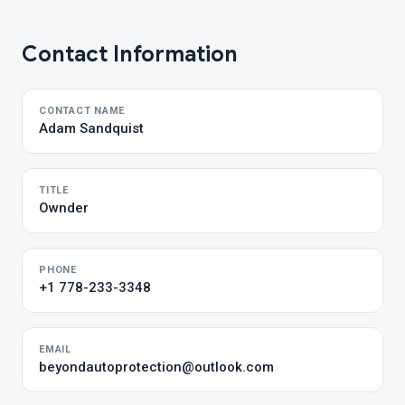
Contact Information
CONTACT NAME
Adam Sandquist
TITLE
Ownder
PHONE
+1 778-233-3348
EMAIL
beyondautoprotection@outlook.com