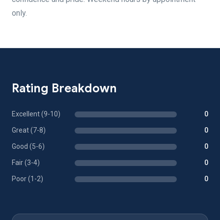
only.
Rating Breakdown
Excellent (9-10)
0
Great (7-8)
0
Good (5-6)
0
Fair (3-4)
0
Poor (1-2)
0