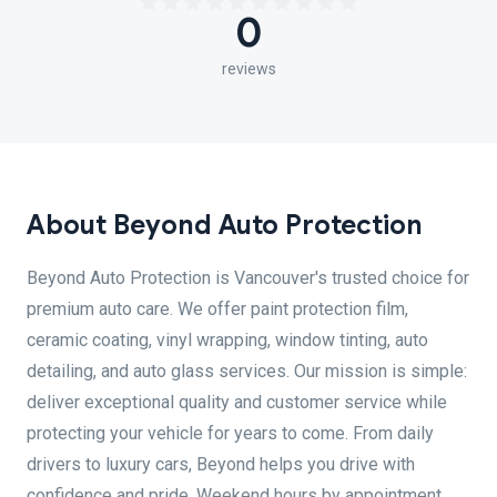
0
reviews
About Beyond Auto Protection
Beyond Auto Protection is Vancouver's trusted choice for
premium auto care. We offer paint protection film,
ceramic coating, vinyl wrapping, window tinting, auto
detailing, and auto glass services. Our mission is simple:
deliver exceptional quality and customer service while
protecting your vehicle for years to come. From daily
drivers to luxury cars, Beyond helps you drive with
confidence and pride. Weekend hours by appointment