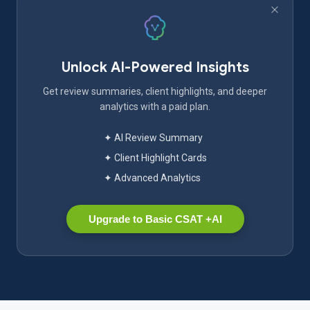
Unlock AI-Powered Insights
Get review summaries, client highlights, and deeper
analytics with a paid plan.
✦ AI Review Summary
✦ Client Highlight Cards
✦ Advanced Analytics
Upgrade to Basic CSAT +AI