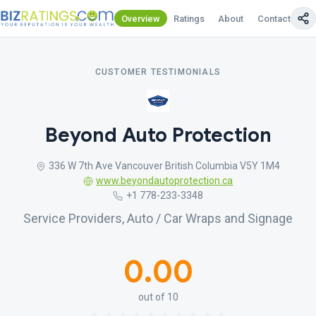
Overview
Ratings
About
Contact Us
CUSTOMER TESTIMONIALS
Beyond Auto Protection
336 W 7th Ave Vancouver British Columbia V5Y 1M4
www.beyondautoprotection.ca
+1 778-233-3348
Service Providers, Auto / Car Wraps and Signage
0.00
out of 10