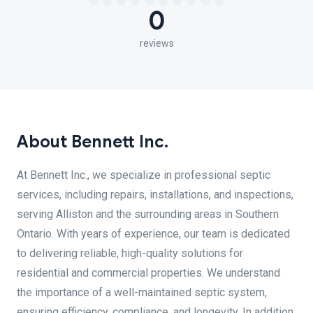
0
reviews
About Bennett Inc.
At Bennett Inc., we specialize in professional septic
services, including repairs, installations, and inspections,
serving Alliston and the surrounding areas in Southern
Ontario. With years of experience, our team is dedicated
to delivering reliable, high-quality solutions for
residential and commercial properties. We understand
the importance of a well-maintained septic system,
ensuring efficiency, compliance, and longevity. In addition