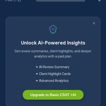
Poor (1-2)
0
Unlock AI-Powered Insights
Get review summaries, client highlights, and deeper
analytics with a paid plan.
✦ AI Review Summary
✦ Client Highlight Cards
✦ Advanced Analytics
Upgrade to Basic CSAT +AI