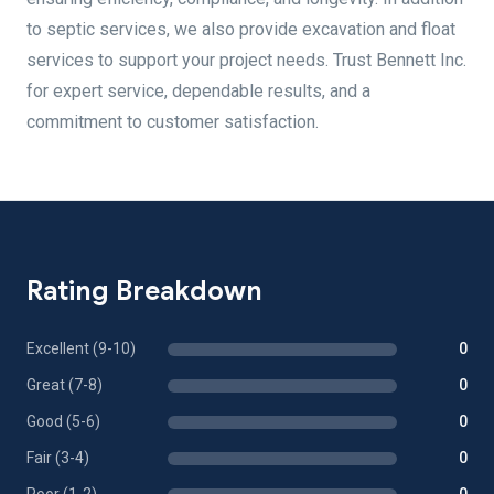
to septic services, we also provide excavation and float
services to support your project needs. Trust Bennett Inc.
for expert service, dependable results, and a
commitment to customer satisfaction.
Rating Breakdown
Excellent (9-10)
0
Great (7-8)
0
Good (5-6)
0
Fair (3-4)
0