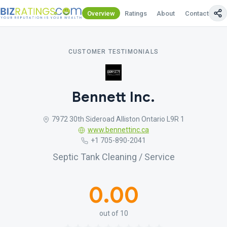
Overview
Ratings
About
Contact Us
CUSTOMER TESTIMONIALS
Bennett Inc.
7972 30th Sideroad Alliston Ontario L9R 1
www.bennettinc.ca
+1 705-890-2041
Septic Tank Cleaning / Service
0.00
out of 10