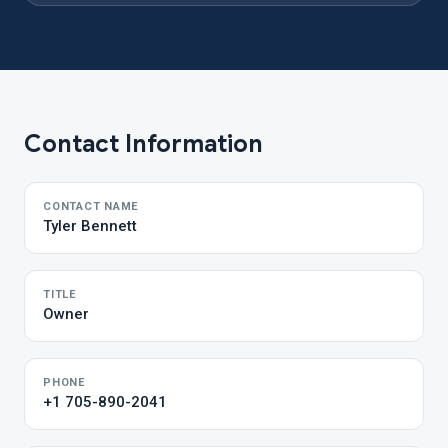
Contact Information
CONTACT NAME
Tyler Bennett
TITLE
Owner
PHONE
+1 705-890-2041