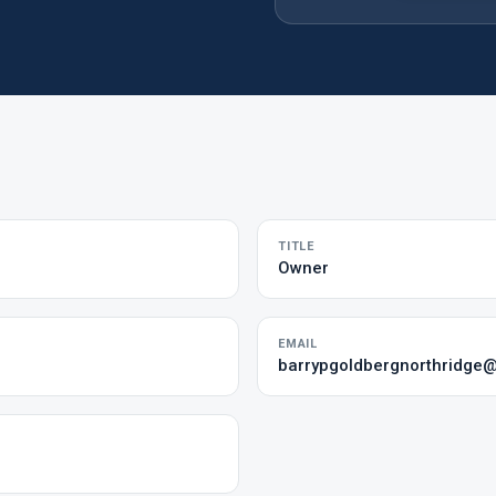
TITLE
Owner
EMAIL
barrypgoldbergnorthridge