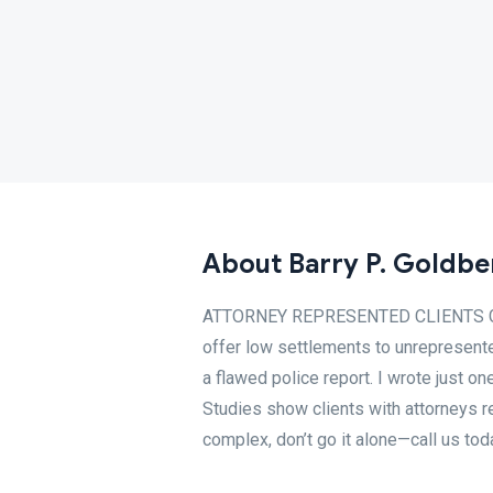
About Barry P. Goldbe
ATTORNEY REPRESENTED CLIENTS GET 
offer low settlements to unrepresente
a flawed police report. I wrote just on
Studies show clients with attorneys r
complex, don’t go it alone—call us toda