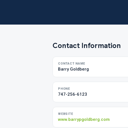
Contact Information
CONTACT NAME
Barry Goldberg
PHONE
747-256-6123
WEBSITE
www.barrypgoldberg.com