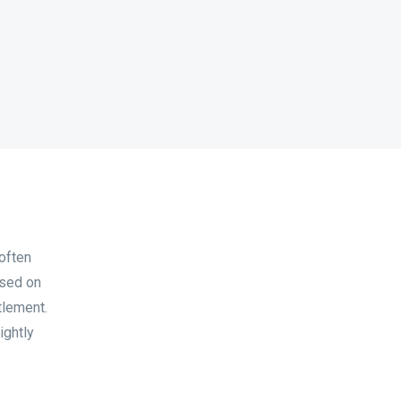
often
ased on
tlement.
ightly