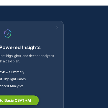
-Powered Insights
ent highlights, and deeper analytics
h a paid plan.
Review Summary
nt Highlight Cards
nced Analytics
to Basic CSAT +AI