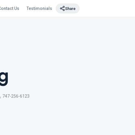
Contact Us
Testimonials
Share
g
747-256-6123