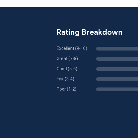
Rating Breakdown
Excellent (9-10)
Great (7-8)
Good (5-6)
Fair (3-4)
Poor (1-2)