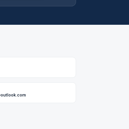
@outlook.com