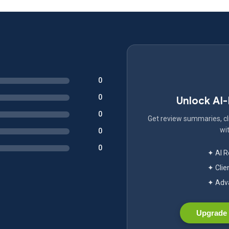
0
0
Unlock AI
0
Get review summaries, cli
wit
0
0
✦ AI 
✦ Clie
✦ Adva
Upgrade 