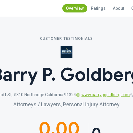
Overview
Ratings
About
CUSTOMER TESTIMONIALS
Barry P. Goldber
ff St, #310 Northridge California 91324
www.barrypgoldberg.com
Attorneys / Lawyers, Personal Injury Attorney
0.00