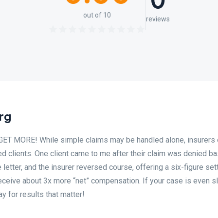
0
out of 10
reviews
rg
MORE! While simple claims may be handled alone, insurers 
d clients. One client came to me after their claim was denied b
e letter, and the insurer reversed course, offering a six-figure set
eceive about 3x more “net” compensation. If your case is even sl
y for results that matter!