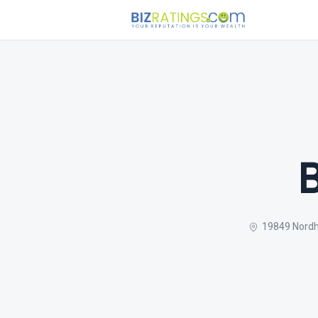
19849 Nordho