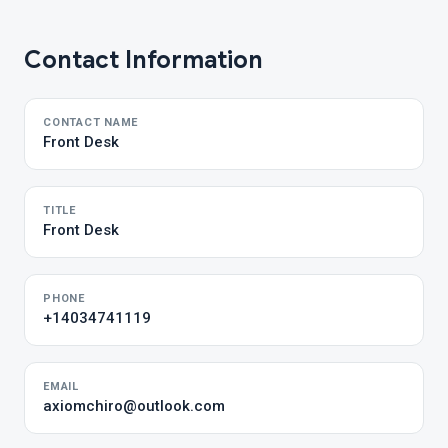
Contact Information
CONTACT NAME
Front Desk
TITLE
Front Desk
PHONE
+14034741119
EMAIL
axiomchiro@outlook.com