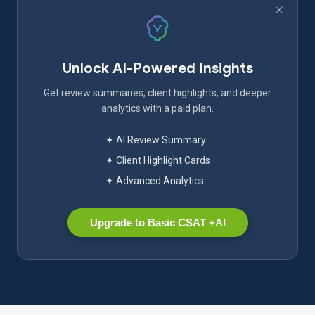
Unlock AI-Powered Insights
Get review summaries, client highlights, and deeper
analytics with a paid plan.
✦ AI Review Summary
✦ Client Highlight Cards
✦ Advanced Analytics
Upgrade to Basic CSAT +AI