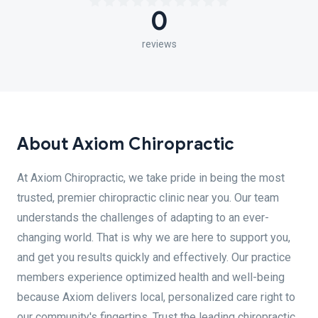
0
reviews
About Axiom Chiropractic
At Axiom Chiropractic, we take pride in being the most
trusted, premier chiropractic clinic near you. Our team
understands the challenges of adapting to an ever-
changing world. That is why we are here to support you,
and get you results quickly and effectively. Our practice
members experience optimized health and well-being
because Axiom delivers local, personalized care right to
our community's fingertips. Trust the leading chiropractic