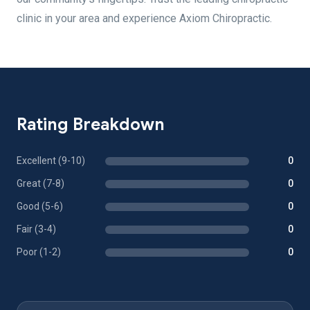
clinic in your area and experience Axiom Chiropractic.
Rating Breakdown
Excellent (9-10)
0
Great (7-8)
0
Good (5-6)
0
Fair (3-4)
0
Poor (1-2)
0