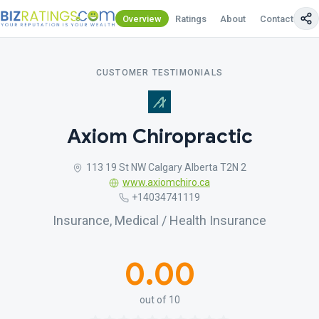
Overview
Ratings
About
Contact Us
CUSTOMER TESTIMONIALS
Axiom Chiropractic
113 19 St NW Calgary Alberta T2N 2
www.axiomchiro.ca
+14034741119
Insurance, Medical / Health Insurance
0.00
out of 10