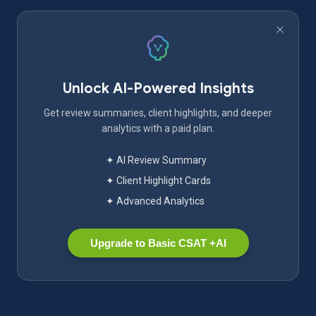
Unlock AI-Powered Insights
Get review summaries, client highlights, and deeper
analytics with a paid plan.
✦ AI Review Summary
✦ Client Highlight Cards
✦ Advanced Analytics
Upgrade to Basic CSAT +AI