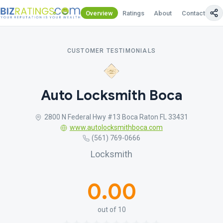
Overview
Ratings
About
Contact Us
CUSTOMER TESTIMONIALS
Auto Locksmith Boca
2800 N Federal Hwy #13 Boca Raton FL 33431
www.autolocksmithboca.com
(561) 769-0666
Locksmith
0.00
out of 10