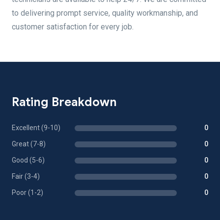
to delivering prompt service, quality workmanship, and
customer satisfaction for every job.
Rating Breakdown
Excellent (9-10)
0
Great (7-8)
0
Good (5-6)
0
Fair (3-4)
0
Poor (1-2)
0