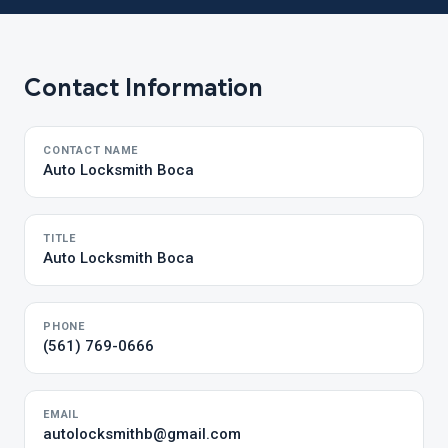
Contact Information
CONTACT NAME
Auto Locksmith Boca
TITLE
Auto Locksmith Boca
PHONE
(561) 769-0666
EMAIL
autolocksmithb@gmail.com