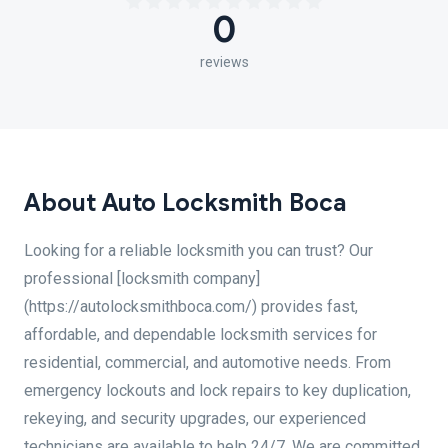
0
reviews
About Auto Locksmith Boca
Looking for a reliable locksmith you can trust? Our
professional [locksmith company]
(https://autolocksmithboca.com/) provides fast,
affordable, and dependable locksmith services for
residential, commercial, and automotive needs. From
emergency lockouts and lock repairs to key duplication,
rekeying, and security upgrades, our experienced
technicians are available to help 24/7. We are committed