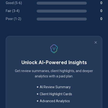
Good (5-6)
0
Fair (3-4)
0
Poor (1-2)
0
Unlock AI-Powered Insights
Get review summaries, client highlights, and deeper
analytics with a paid plan.
✦ AI Review Summary
✦ Client Highlight Cards
✦ Advanced Analytics