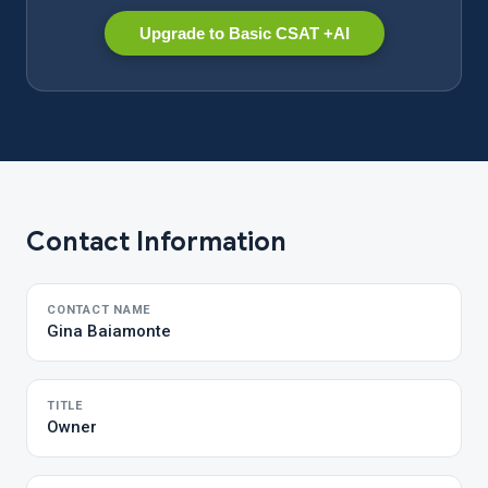
Upgrade to Basic CSAT +AI
Contact Information
CONTACT NAME
Gina Baiamonte
TITLE
Owner