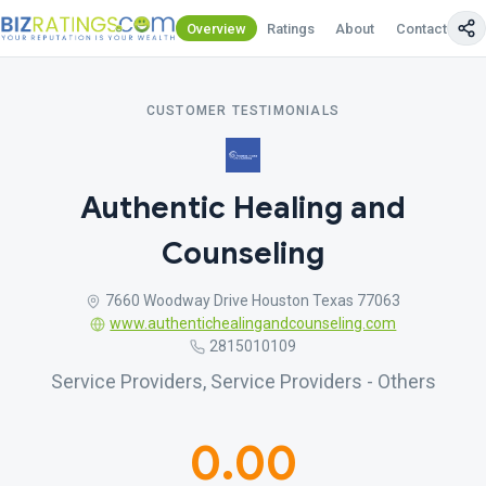
Overview
Ratings
About
Contact Us
CUSTOMER TESTIMONIALS
Authentic Healing and
Counseling
7660 Woodway Drive Houston Texas 77063
www.authentichealingandcounseling.com
2815010109
Service Providers, Service Providers - Others
0.00