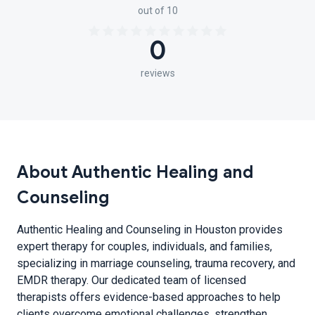
out of 10
0
reviews
About Authentic Healing and
Counseling
Authentic Healing and Counseling in Houston provides
expert therapy for couples, individuals, and families,
specializing in marriage counseling, trauma recovery, and
EMDR therapy. Our dedicated team of licensed
therapists offers evidence-based approaches to help
clients overcome emotional challenges, strengthen