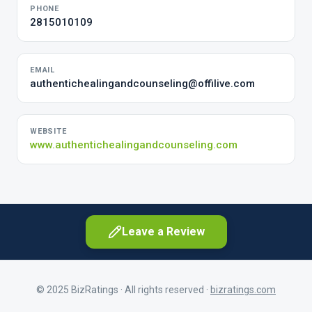
PHONE
2815010109
EMAIL
authentichealingandcounseling@offilive.com
WEBSITE
www.authentichealingandcounseling.com
Leave a Review
© 2025 BizRatings · All rights reserved ·
bizratings.com