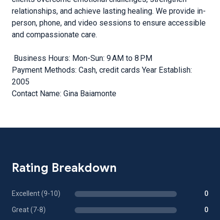
relationships, and achieve lasting healing. We provide in-
person, phone, and video sessions to ensure accessible
and compassionate care.
Business Hours: Mon-Sun: 9 AM to 8 PM
Payment Methods: Cash, credit cards Year Establish:
2005
Contact Name: Gina Baiamonte
Rating Breakdown
Excellent (9-10)
0
Great (7-8)
0