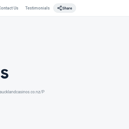
Contact Us
Testimonials
Share
s
/aucklandcasinos.co.nz/P