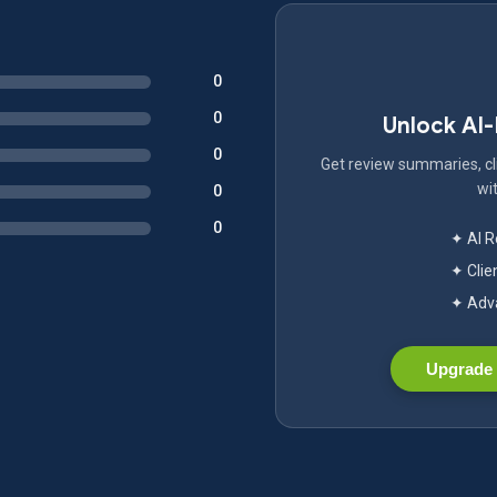
0
0
Unlock AI
0
Get review summaries, cli
wit
0
0
✦ AI 
✦ Clie
✦ Adva
Upgrade 