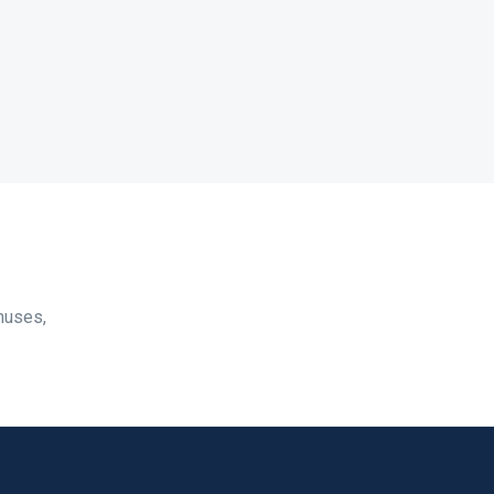
nuses,