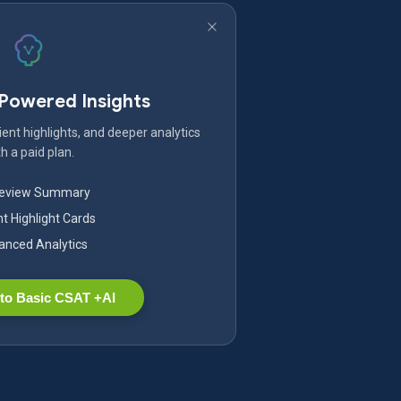
-Powered Insights
ent highlights, and deeper analytics
h a paid plan.
Review Summary
nt Highlight Cards
nced Analytics
to Basic CSAT +AI