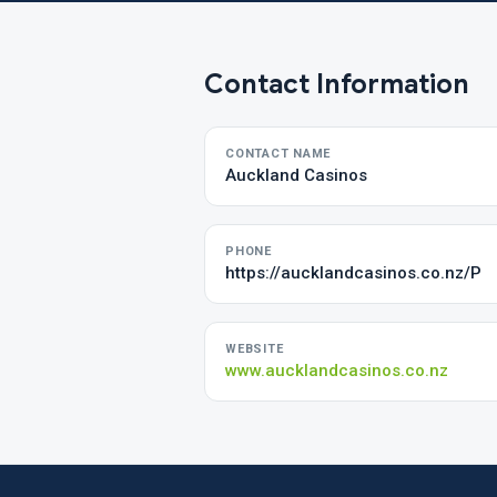
Contact Information
CONTACT NAME
Auckland Casinos
PHONE
https://aucklandcasinos.co.nz/P
WEBSITE
www.aucklandcasinos.co.nz