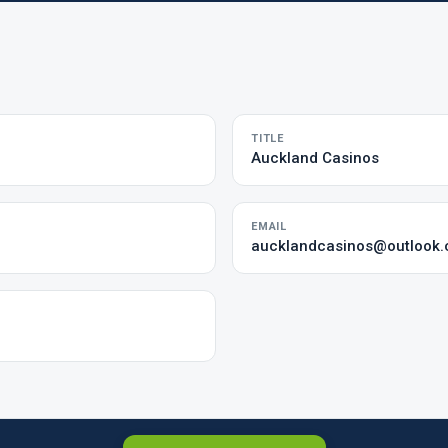
TITLE
Auckland Casinos
EMAIL
aucklandcasinos@outlook