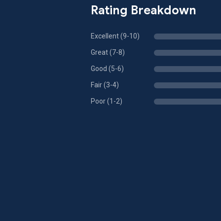
Rating Breakdown
Excellent (9-10)
Great (7-8)
Good (5-6)
Fair (3-4)
Poor (1-2)