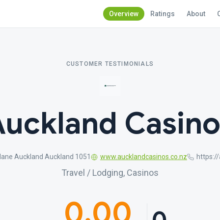
Overview
Ratings
About
CUSTOMER TESTIMONIALS
Auckland Casino
lane Auckland Auckland 1051
www.aucklandcasinos.co.nz
https:/
Travel / Lodging, Casinos
0.00