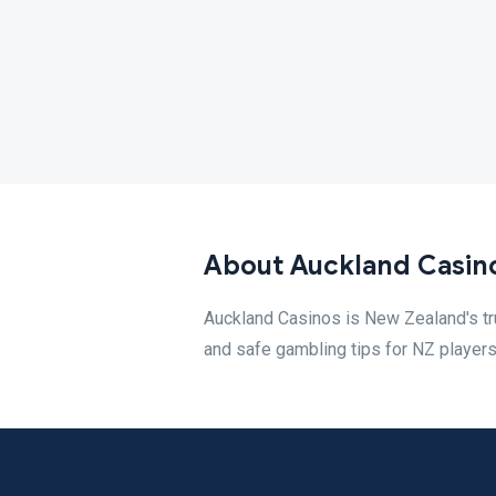
About Auckland Casin
Auckland Casinos is New Zealand's tr
and safe gambling tips for NZ players