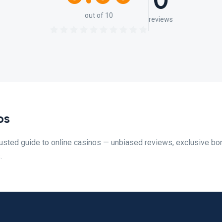
0
out of 10
reviews
os
usted guide to online casinos — unbiased reviews, exclusive bo
.