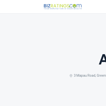
3 Mapau Road, Green