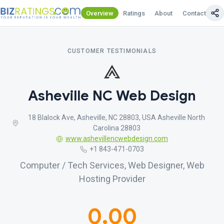
Overview
Ratings
About
Contact Us
CUSTOMER TESTIMONIALS
Asheville NC Web Design
18 Blalock Ave, Asheville, NC 28803, USA Asheville North
Carolina 28803
www.ashevillencwebdesign.com
+1 843-471-0703
Computer / Tech Services, Web Designer, Web
Hosting Provider
0.00