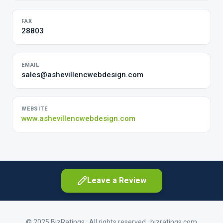
FAX
28803
EMAIL
sales@ashevillencwebdesign.com
WEBSITE
www.ashevillencwebdesign.com
Leave a Review
© 2025 BizRatings · All rights reserved ·
bizratings.com