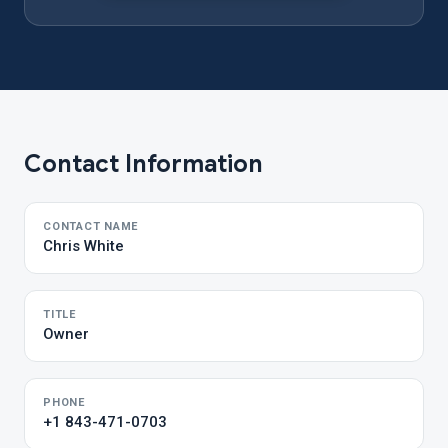
Contact Information
CONTACT NAME
Chris White
TITLE
Owner
PHONE
+1 843-471-0703