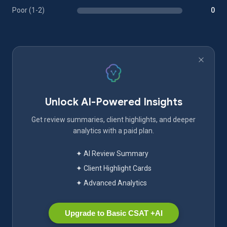
Poor (1-2)
0
Unlock AI-Powered Insights
Get review summaries, client highlights, and deeper
analytics with a paid plan.
✦ AI Review Summary
✦ Client Highlight Cards
✦ Advanced Analytics
Upgrade to Basic CSAT +AI