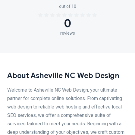
out of 10
0
reviews
About Asheville NC Web Design
Welcome to Asheville NC Web Design, your ultimate
partner for complete online solutions. From captivating
web design to reliable web hosting and effective local
SEO services, we offer a comprehensive suite of
services tailored to meet your needs. Beginning with a
deep understanding of your objectives, we craft custom