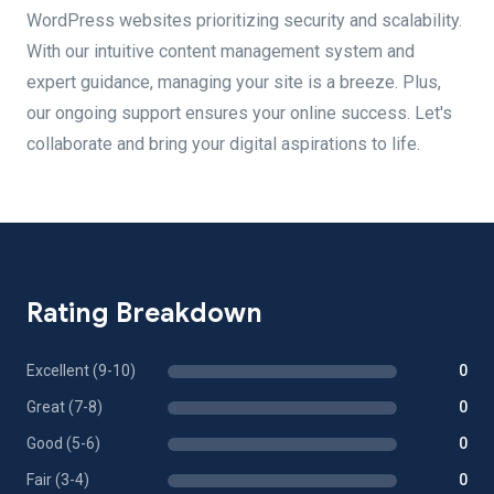
WordPress websites prioritizing security and scalability.
With our intuitive content management system and
expert guidance, managing your site is a breeze. Plus,
our ongoing support ensures your online success. Let's
collaborate and bring your digital aspirations to life.
Rating Breakdown
Excellent (9-10)
0
Great (7-8)
0
Good (5-6)
0
Fair (3-4)
0