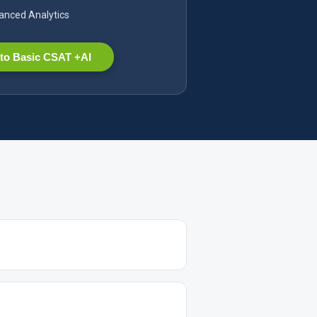
nced Analytics
to Basic CSAT +AI