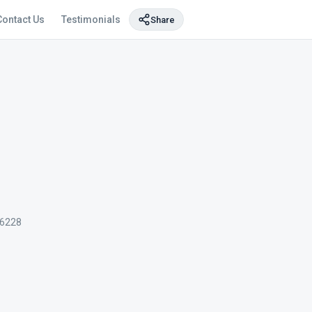
Contact Us
Testimonials
Share
6228