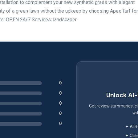
nstallation to complement your new synthetic grass with elegant
ty of a green lawn without the upkeep by choosing Apex Turf for
ours: OPEN 24/7 Services: landscaper
0
0
Unlock AI
0
Get review summaries, cli
wit
0
0
✦ AI 
✦ Clie