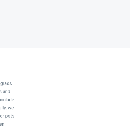
 grass
ks and
 include
ally, we
for pets
ven