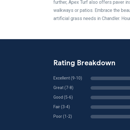
further, Apex Turf also offers paver i
walkways or patios. Embrace the beau
artificial grass needs in Chandler. H
Rating Breakdown
Excellent (9-10)
Great (7-8)
Good (5-6)
Fair (3-4)
Poor (1-2)