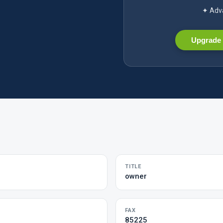
✦ Adva
Upgrade 
TITLE
owner
FAX
85225