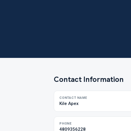
Contact Information
CONTACT NAME
Kile Apex
PHONE
4809356228