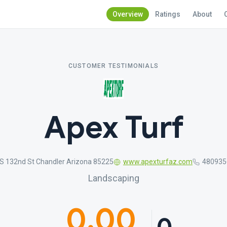
Overview
Ratings
About
CUSTOMER TESTIMONIALS
Apex Turf
 S 132nd St Chandler Arizona 85225
www.apexturfaz.com
480935
Landscaping
0.00