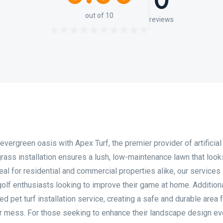
0
out of 10
reviews
vergreen oasis with Apex Turf, the premier provider of artificial
l grass installation ensures a lush, low-maintenance lawn that loo
 Ideal for residential and commercial properties alike, our services
r golf enthusiasts looking to improve their game at home. Addition
d pet turf installation service, creating a safe and durable area 
or mess. For those seeking to enhance their landscape design e