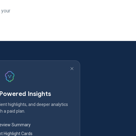
 your
-Powered Insights
ent highlights, and deeper analytics
h a paid plan.
Review Summary
nt Highlight Cards