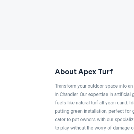
About Apex Turf
Transform your outdoor space into an e
in Chandler. Our expertise in artificia
feels like natural turf all year round.
putting green installation, perfect fo
cater to pet owners with our specialize
to play without the worry of damage 