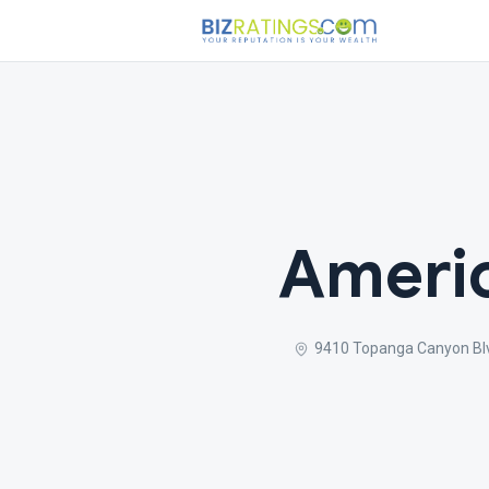
Americ
9410 Topanga Canyon Bl