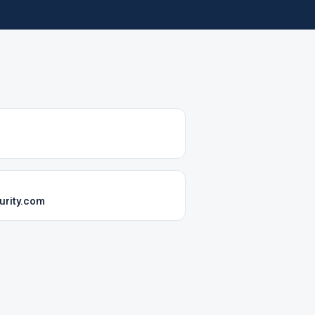
rity.com