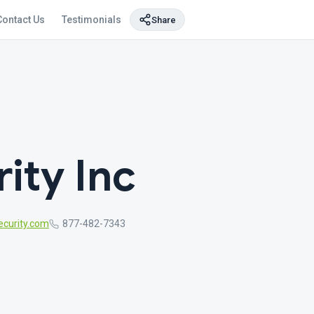
Contact Us
Testimonials
Share
ity Inc
curity.com
877-482-7343