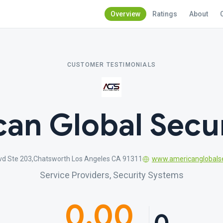
Overview
Ratings
About
CUSTOMER TESTIMONIALS
an Global Secur
vd Ste 203,Chatsworth Los Angeles CA 91311
www.americanglobalse
Service Providers, Security Systems
0.00