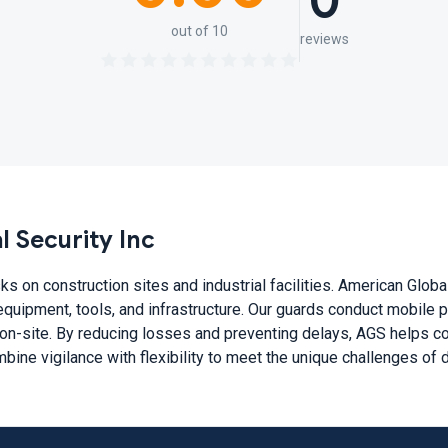
0
out of 10
reviews
 Security Inc
ks on construction sites and industrial facilities. American Glob
equipment, tools, and infrastructure. Our guards conduct mobile pa
on-site. By reducing losses and preventing delays, AGS helps con
ine vigilance with flexibility to meet the unique challenges of 