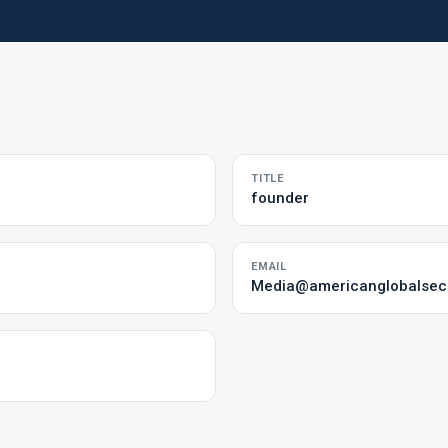
TITLE
founder
EMAIL
Media@americanglobalsecu