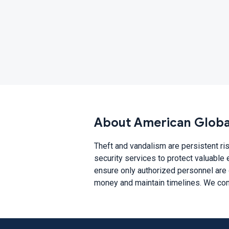
About American Global
Theft and vandalism are persistent ris
security services to protect valuable 
ensure only authorized personnel are 
money and maintain timelines. We comb