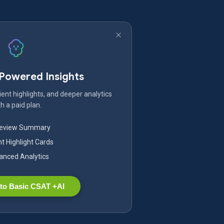
-Powered Insights
ent highlights, and deeper analytics
h a paid plan.
Review Summary
nt Highlight Cards
nced Analytics
to Basic CSAT +AI