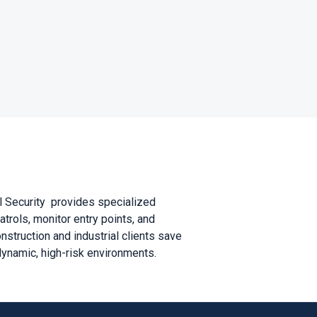
al Security provides specialized
trols, monitor entry points, and
struction and industrial clients save
dynamic, high-risk environments.