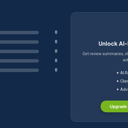
0
0
Unlock AI
0
Get review summaries, cli
wit
0
0
✦ AI 
✦ Clie
✦ Adva
Upgrade 