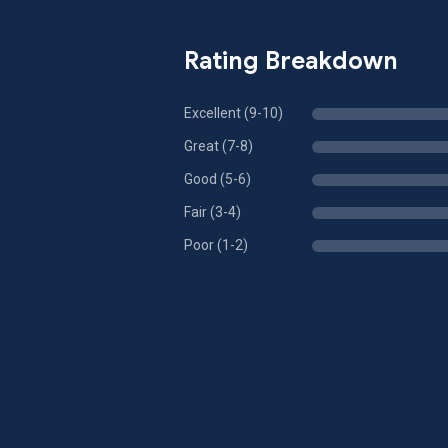
Rating Breakdown
Excellent (9-10)
Great (7-8)
Good (5-6)
Fair (3-4)
Poor (1-2)