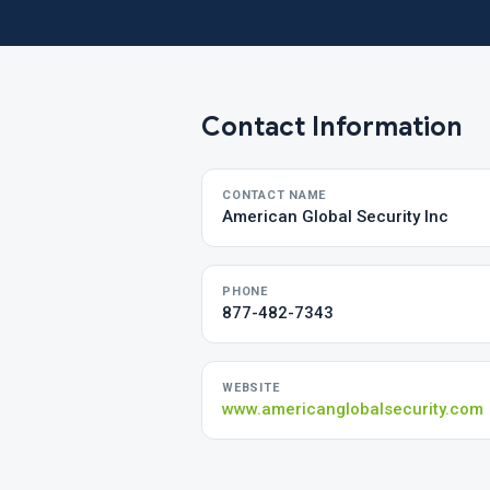
Contact Information
CONTACT NAME
American Global Security Inc
PHONE
877-482-7343
WEBSITE
www.americanglobalsecurity.com