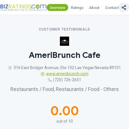
Overview
Ratings
About
Contact Us
CUSTOMER TESTIMONIALS
AmeriBrunch Cafe
316 East Bridger Avenue, Ste 102 Las Vegas Nevada 89101
www.ameribrunch.com
(725) 726-2651
Restaurants / Food, Restaurants / Food - Others
0.00
out of 10