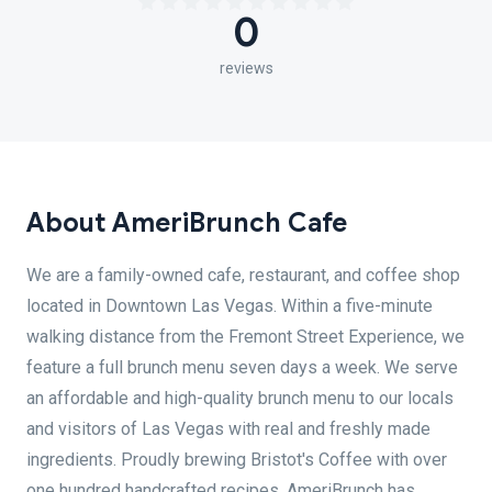
0
reviews
About AmeriBrunch Cafe
We are a family-owned cafe, restaurant, and coffee shop
located in Downtown Las Vegas. Within a five-minute
walking distance from the Fremont Street Experience, we
feature a full brunch menu seven days a week. We serve
an affordable and high-quality brunch menu to our locals
and visitors of Las Vegas with real and freshly made
ingredients. Proudly brewing Bristot's Coffee with over
one hundred handcrafted recipes, AmeriBrunch has