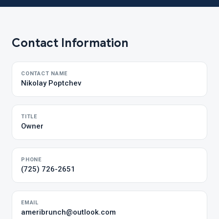
Contact Information
CONTACT NAME
Nikolay Poptchev
TITLE
Owner
PHONE
(725) 726-2651
EMAIL
ameribrunch@outlook.com