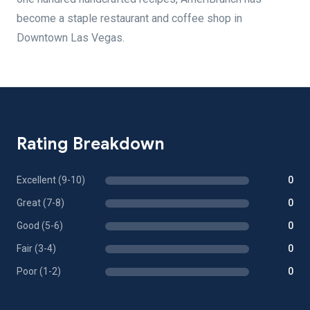
become a staple restaurant and coffee shop in
Downtown Las Vegas.
Rating Breakdown
Excellent (9-10)
0
Great (7-8)
0
Good (5-6)
0
Fair (3-4)
0
Poor (1-2)
0