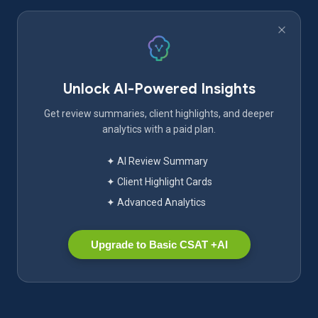
Unlock AI-Powered Insights
Get review summaries, client highlights, and deeper
analytics with a paid plan.
✦ AI Review Summary
✦ Client Highlight Cards
✦ Advanced Analytics
Upgrade to Basic CSAT +AI