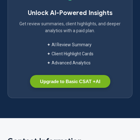
Unlock AI-Powered Insights
Get review summaries, client highlights, and deeper
analytics with a paid plan.
✦ AI Review Summary
✦ Client Highlight Cards
✦ Advanced Analytics
Upgrade to Basic CSAT +AI