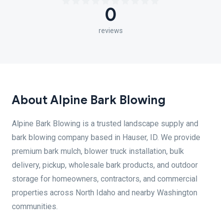
0
reviews
About Alpine Bark Blowing
Alpine Bark Blowing is a trusted landscape supply and
bark blowing company based in Hauser, ID. We provide
premium bark mulch, blower truck installation, bulk
delivery, pickup, wholesale bark products, and outdoor
storage for homeowners, contractors, and commercial
properties across North Idaho and nearby Washington
communities.