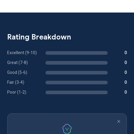
Rating Breakdown
Excellent (9-10)
0
Great (7-8)
0
Good (5-6)
0
Fair (3-4)
0
Poor (1-2)
0