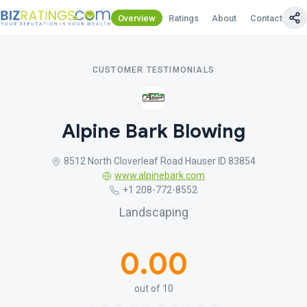
Overview
Ratings
About
Contact Us
CUSTOMER TESTIMONIALS
Alpine Bark Blowing
8512 North Cloverleaf Road Hauser ID 83854
www.alpinebark.com
+1 208-772-8552
Landscaping
0.00
out of 10