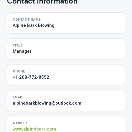
Contact Information
CONTACT NAME
Alpine Bark Blowing
TITLE
Manager
PHONE
+1 208-772-8552
EMAIL
alpinebarkblowing@outlook.com
WEBSITE
www.alpinebark.com