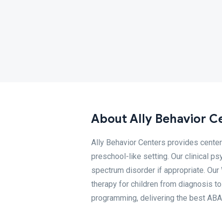
About Ally Behavior C
Ally Behavior Centers provides cente
preschool-like setting. Our clinical 
spectrum disorder if appropriate. Ou
therapy for children from diagnosis t
programming, delivering the best ABA 