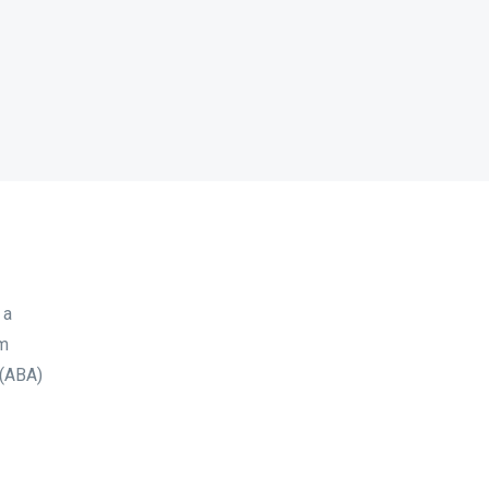
 a
sm
 (ABA)