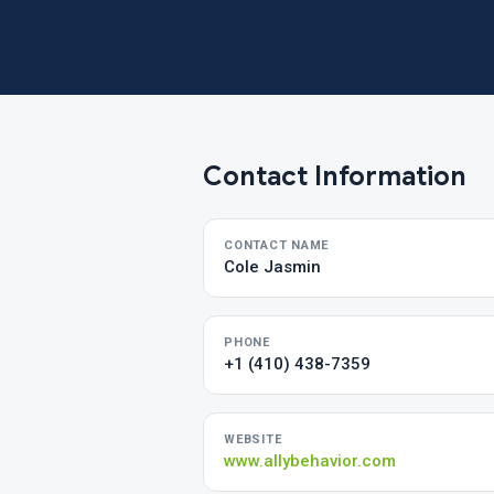
Contact Information
CONTACT NAME
Cole Jasmin
PHONE
+1 (410) 438-7359
WEBSITE
www.allybehavior.com