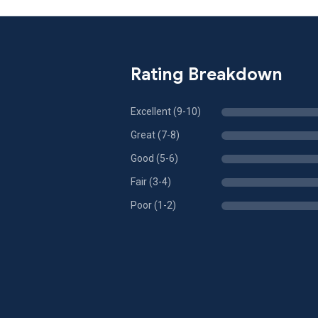
Rating Breakdown
Excellent (9-10)
Great (7-8)
Good (5-6)
Fair (3-4)
Poor (1-2)