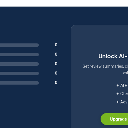
0
0
Unlock AI
0
Get review summaries, cli
wit
0
0
✦ AI 
✦ Clie
✦ Adva
Upgrade 