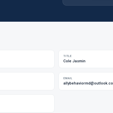
TITLE
Cole Jasmin
EMAIL
allybehaviormd@outlook.c