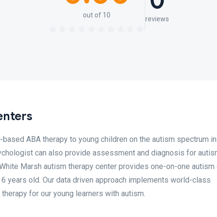
0
out of 10
reviews
enters
r-based ABA therapy to young children on the autism spectrum in
psychologist can also provide assessment and diagnosis for auti
r White Marsh autism therapy center provides one-on-one autism
o 6 years old. Our data driven approach implements world-class
therapy for our young learners with autism.