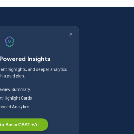
-Powered Insights
ent highlights, and deeper analytics
h a paid plan.
Review Summary
nt Highlight Cards
nced Analytics
to Basic CSAT +AI