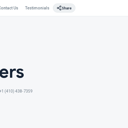
Contact Us
Testimonials
Share
ers
+1 (410) 438-7359