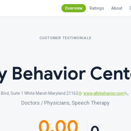
Overview
Ratings
About
CUSTOMER TESTIMONIALS
ly Behavior Cent
Blvd, Suite 1 White Marsh Maryland 21162
www.allybehavior.com
Doctors / Physicians, Speech Therapy
0.00