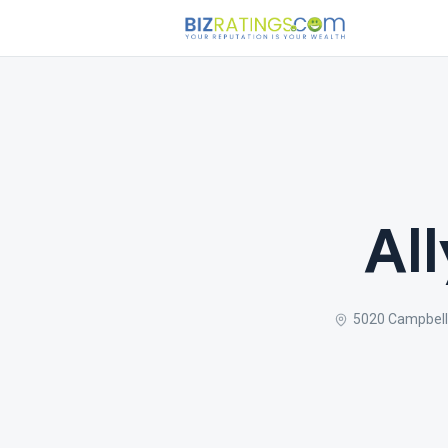
Al
5020 Campbell 