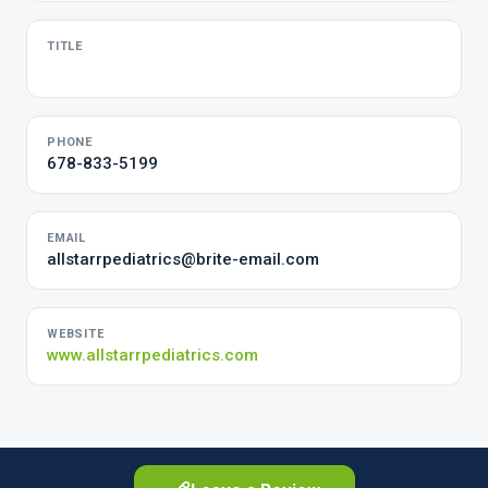
TITLE
PHONE
678-833-5199
EMAIL
allstarrpediatrics@brite-email.com
WEBSITE
www.allstarrpediatrics.com