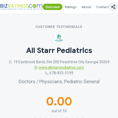
Overview
Ratings
About
Contact Us
CUSTOMER TESTIMONIALS
All Starr Pediatrics
19 Eastbrook Bend, Ste 200 Peachtree City Georgia 30269
www.allstarrpediatrics.com
678-833-5199
Doctors / Physicians, Pediatric General
0.00
out of 10