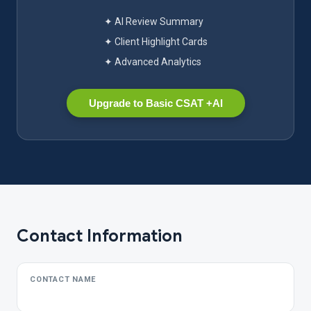
✦ AI Review Summary
✦ Client Highlight Cards
✦ Advanced Analytics
Upgrade to Basic CSAT +AI
Contact Information
CONTACT NAME