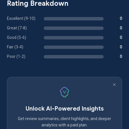
Rating Breakdown
Excellent (9-10)
0
Great (7-8)
0
Good (5-6)
0
Fair (3-4)
0
Poor (1-2)
0
Unlock AI-Powered Insights
Get review summaries, client highlights, and deeper
analytics with a paid plan.