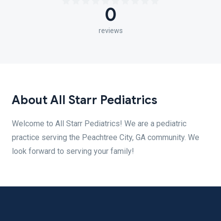
0
reviews
About All Starr Pediatrics
Welcome to All Starr Pediatrics! We are a pediatric
practice serving the Peachtree City, GA community. We
look forward to serving your family!