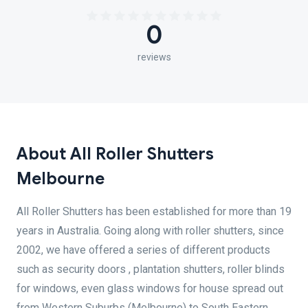
0
reviews
About All Roller Shutters
Melbourne
All Roller Shutters has been established for more than 19
years in Australia. Going along with roller shutters, since
2002, we have offered a series of different products
such as security doors , plantation shutters, roller blinds
for windows, even glass windows for house spread out
from Western Suburbs (Melbourne) to South Eastern