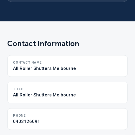
Contact Information
CONTACT NAME
All Roller Shutters Melbourne
TITLE
All Roller Shutters Melbourne
PHONE
0403126091