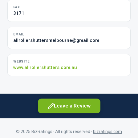
FAX
3171
EMAIL
allrollershuttersmelbourne@gmail.com
WEBSITE
www.allrollershutters.com.au
Leave a Review
© 2025 BizRatings · All rights reserved ·
bizratings.com