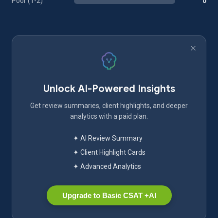
Poor (1-2)
0
Unlock AI-Powered Insights
Get review summaries, client highlights, and deeper
analytics with a paid plan.
✦ AI Review Summary
✦ Client Highlight Cards
✦ Advanced Analytics
Upgrade to Basic CSAT +AI