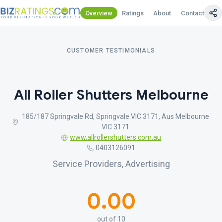
Overview
Ratings
About
Contact Us
CUSTOMER TESTIMONIALS
All Roller Shutters Melbourne
185/187 Springvale Rd, Springvale VIC 3171, Aus Melbourne
VIC 3171
www.allrollershutters.com.au
0403126091
Service Providers, Advertising
0.00
out of 10