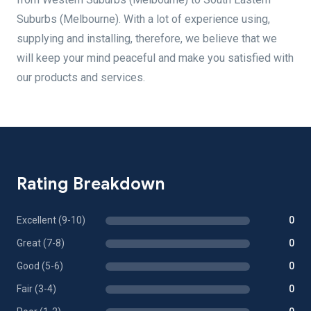
Suburbs (Melbourne). With a lot of experience using,
supplying and installing, therefore, we believe that we
will keep your mind peaceful and make you satisfied with
our products and services.
Rating Breakdown
Excellent (9-10)
0
Great (7-8)
0
Good (5-6)
0
Fair (3-4)
0