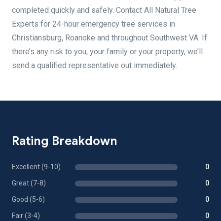
completed quickly and safely. Contact All Natural Tree
Experts for 24-hour emergency tree services in
Christiansburg, Roanoke and throughout Southwest VA. If
there’s any risk to you, your family or your property, we’ll
send a qualified representative out immediately.
Rating Breakdown
Excellent (9-10)
0
Great (7-8)
0
Good (5-6)
0
Fair (3-4)
0