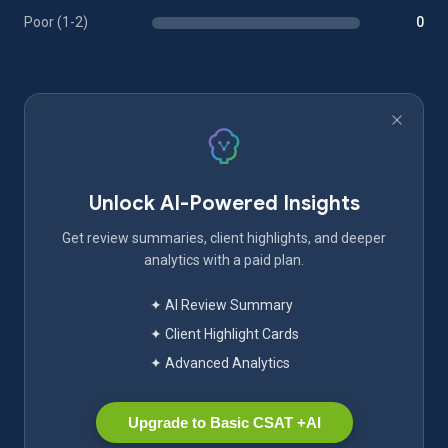
Poor (1-2)
0
Unlock AI-Powered Insights
Get review summaries, client highlights, and deeper
analytics with a paid plan.
✦ AI Review Summary
✦ Client Highlight Cards
✦ Advanced Analytics
Upgrade to Basic CSAT +AI