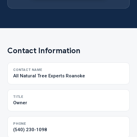
Contact Information
CONTACT NAME
All Natural Tree Experts Roanoke
TITLE
Owner
PHONE
(540) 230-1098