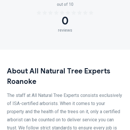
out of 10
0
reviews
About All Natural Tree Experts
Roanoke
The staff at All Natural Tree Experts consists exclusively
of ISA-certified arborists. When it comes to your
property and the health of the trees on it, only a certified
arborist can be counted on to deliver service you can
trust. We follow strict standards to ensure every job is