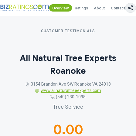
Overview
Ratings
About
Contact Us
CUSTOMER TESTIMONIALS
All Natural Tree Experts
Roanoke
3154 Brandon Ave SW Roanoke VA 24018
www.allnaturaltreeexperts.com
(540) 230-1098
Tree Service
0.00