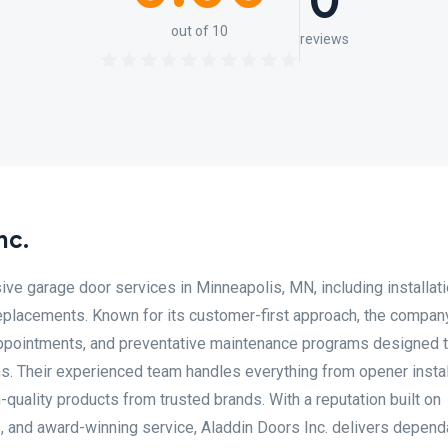
0
out of 10
reviews
nc.
ve garage door services in Minneapolis, MN, including installati
replacements. Known for its customer-first approach, the compan
ppointments, and preventative maintenance programs designed 
s. Their experienced team handles everything from opener instal
quality products from trusted brands. With a reputation built on
, and award-winning service, Aladdin Doors Inc. delivers depend