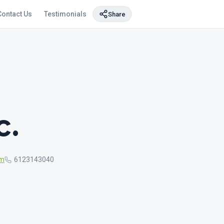
Contact Us
Testimonials
Share
c.
om
6123143040