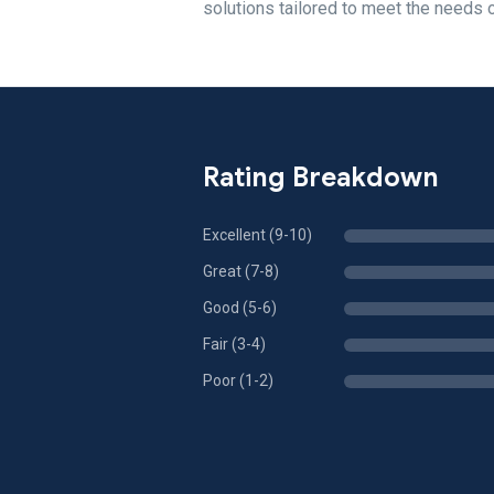
solutions tailored to meet the need
Rating Breakdown
Excellent (9-10)
Great (7-8)
Good (5-6)
Fair (3-4)
Poor (1-2)