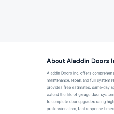
About Aladdin Doors I
Aladdin Doors Inc. offers comprehensi
maintenance, repair, and full system 
provides free estimates, same-day a
extend the life of garage door system
to complete door upgrades using high-
professionalism, fast response times