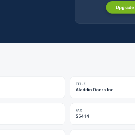
Upgrade 
TITLE
Aladdin Doors Inc.
FAX
55414