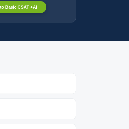
to Basic CSAT +AI