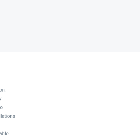
on,
y
to
lations
able