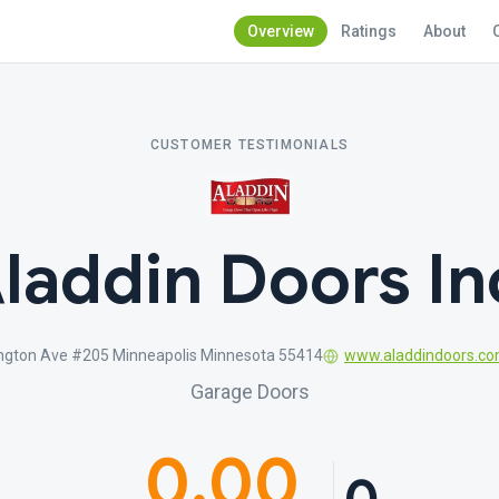
Overview
Ratings
About
CUSTOMER TESTIMONIALS
laddin Doors In
ngton Ave #205 Minneapolis Minnesota 55414
www.aladdindoors.c
Garage Doors
0.00