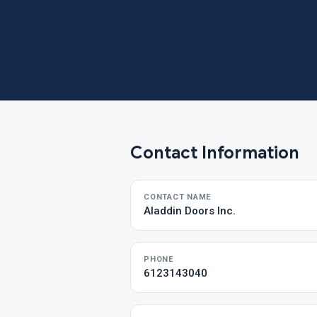
Contact Information
CONTACT NAME
Aladdin Doors Inc.
PHONE
6123143040