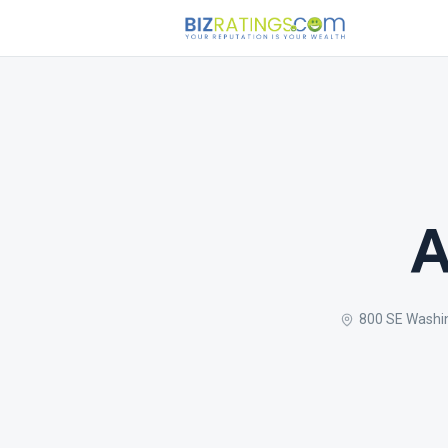
A
800 SE Washi