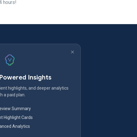
4 hours!
-Powered Insights
ent highlights, and deeper analytics
h a paid plan.
Review Summary
nt Highlight Cards
nced Analytics