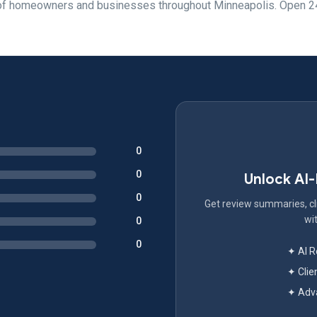
s of homeowners and businesses throughout Minneapolis. Open 2
0
0
Unlock AI
0
Get review summaries, cli
wit
0
0
✦ AI 
✦ Clie
✦ Adva