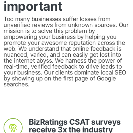
important
Too many businesses suffer losses from
unverified reviews from unknown sources. Our
mission is to solve this problem by
empowering your business by helping you
promote your awesome reputation across the
web. We understand that online feedback is
nuanced, varied, and can easily get lost into
the internet abyss. We harness the power of
real-time, verified feedback to drive leads to
your business. Our clients dominate local SEO
by showing up on the first page of Google
searches.
BizRatings CSAT surveys
receive 3x the industry