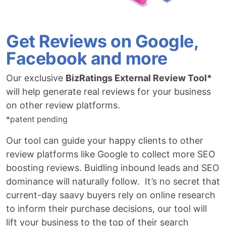
Get Reviews on Google,
Facebook and more
Our exclusive
BizRatings External Review Tool*
will help generate real reviews for your business
on other review platforms.
*patent pending
Our tool can guide your happy clients to other
review platforms like Google to collect more SEO
boosting reviews. Buidling inbound leads and SEO
dominance will naturally follow. It’s no secret that
current-day saavy buyers rely on online research
to inform their purchase decisions, our tool will
lift your business to the top of their search