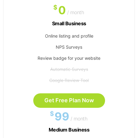
0
$
/ month
Small Business
Online listing and profile
NPS Surveys
Review badge for your website
Automatic Surveys
Google Review Tool
Get Free Plan Now
99
$
/ month
Medium Business