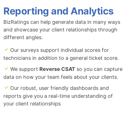
Reporting and Analytics
BizRatings can help generate data in many ways
and showcase your client relationships through
different angles.
Our surveys support individual scores for
technicians in addition to a general ticket score.
We support
Reverse CSAT
so you can capture
data on how your team feels about your clients.
Our robust, user friendly dashboards and
reports give you a real-time understanding of
your client relationships