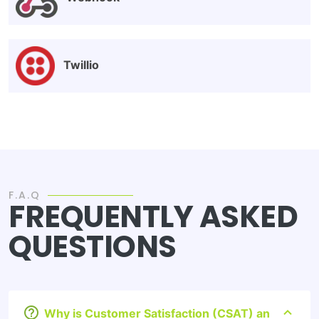
Twillio
F.A.Q
FREQUENTLY ASKED
QUESTIONS
Why is Customer Satisfaction (CSAT) an