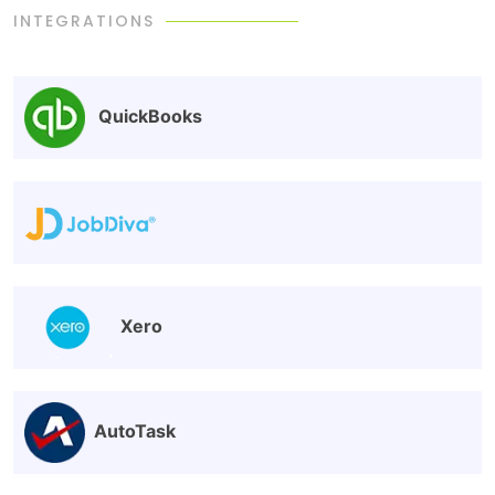
INTEGRATIONS
QuickBooks
Xero
AutoTask