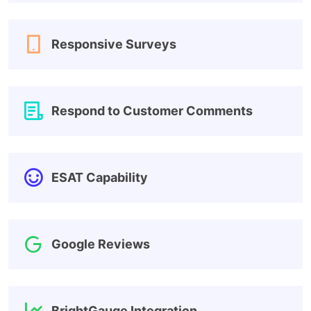
Responsive Surveys
Respond to Customer Comments
ESAT Capability
Google Reviews
BrightGauge Integration