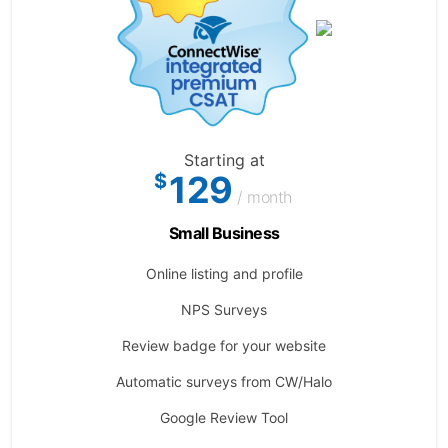
Starting at
129
$
/ month
Small Business
Online listing and profile
NPS Surveys
Review badge for your website
Automatic surveys from CW/Halo
Google Review Tool