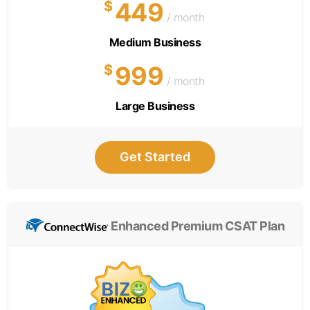
449
$
/ month
Medium Business
999
$
/ month
Large Business
Get Started
Enhanced Premium CSAT Plan