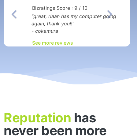
Bizratings Score : 9 / 10
"great, riaan has my computer going
again, thank you!!"
- cokamura
See more reviews
Reputation
has
never been more