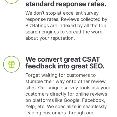
standard response rates.
We don’t stop at excellent survey
response rates. Reviews collected by
BizRatings are indexed by all the top
search engines to spread the word
about your reputation.
We convert great CSAT
feedback into great SEO.
Forget waiting for customers to
stumble their way onto other review
sites. Our unique survey tools ask your
customers directly for online reviews
on platforms like Google, Facebook,
Yelp, etc. We specialize in seamlessly
leading customers through our