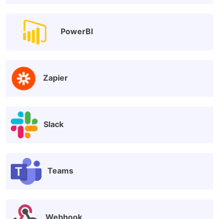
PowerBI
Zapier
Slack
Teams
Webhook