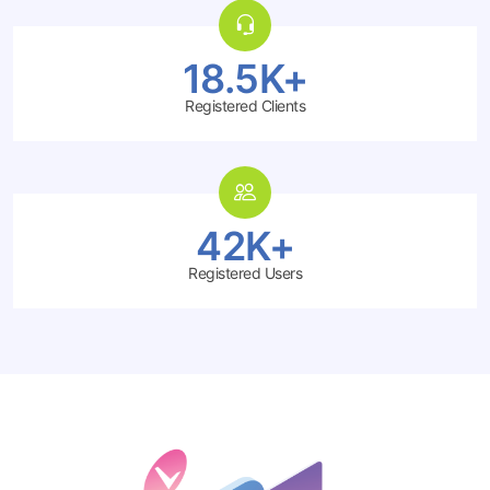
18.5K+
Registered Clients
42K+
Registered Users