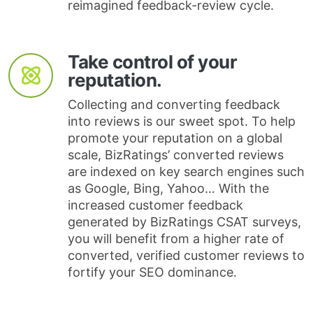
reimagined feedback-review cycle.
Take control of your
reputation.
Collecting and converting feedback
into reviews is our sweet spot. To help
promote your reputation on a global
scale, BizRatings’ converted reviews
are indexed on key search engines such
as Google, Bing, Yahoo… With the
increased customer feedback
generated by BizRatings CSAT surveys,
you will benefit from a higher rate of
converted, verified customer reviews to
fortify your SEO dominance.