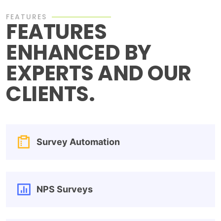
FEATURES
FEATURES
ENHANCED BY
EXPERTS AND OUR
CLIENTS.
Survey Automation
NPS Surveys