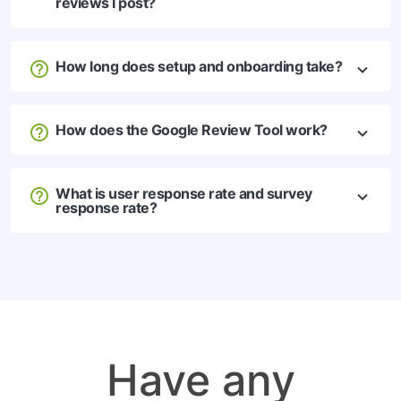
reviews I post?
How long does setup and onboarding take?
How does the Google Review Tool work?
What is user response rate and survey
response rate?
Have any