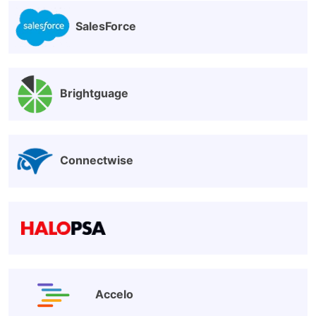
SalesForce
Brightguage
Connectwise
Accelo