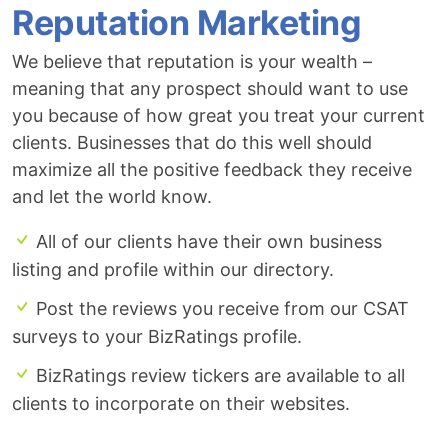
Reputation Marketing
We believe that reputation is your wealth –
meaning that any prospect should want to use
you because of how great you treat your current
clients. Businesses that do this well should
maximize all the positive feedback they receive
and let the world know.
All of our clients have their own business
listing and profile within our directory.
Post the reviews you receive from our CSAT
surveys to your BizRatings profile.
BizRatings review tickers are available to all
clients to incorporate on their websites.