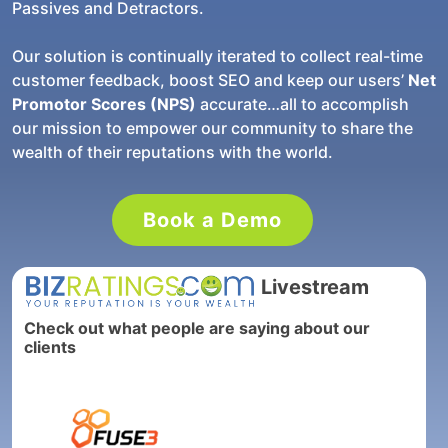
Passives and Detractors.
Our solution is continually iterated to collect real-time
customer feedback, boost SEO and keep our users’
Net
Promotor Scores (NPS)
accurate…all to accomplish
our mission to empower our community to share the
wealth of their reputations with the world.
Book a Demo
Livestream
Check out what people are saying about our
clients