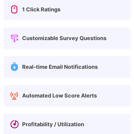
1 Click Ratings
Customizable Survey Questions
Real-time Email Notifications
Automated Low Score Alerts
Profitability / Utilization