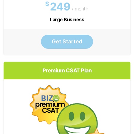
249
$
/ month
Large Business
Get Started
Premium CSAT Plan