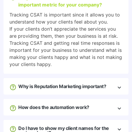
important metric for your company?
Tracking CSAT is important since it allows you to
understand how your clients feel about you.
If your clients don’t appreciate the services you
are providing them, then your business is at risk.
Tracking CSAT and getting real time responses is
important for your business to understand what is
making your clients happy and what is not making
your clients happy.
Why is Reputation Marketing important?
How does the automation work?
Do I have to show my client names for the