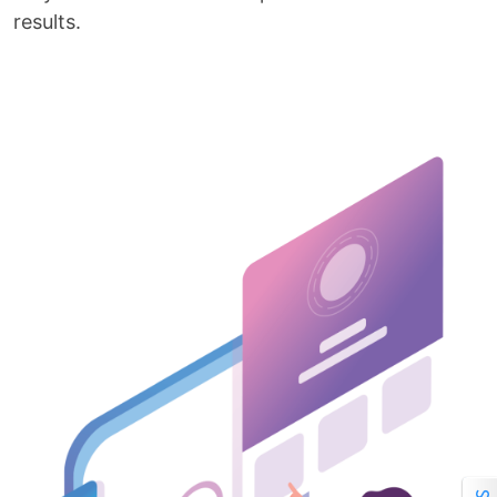
results.