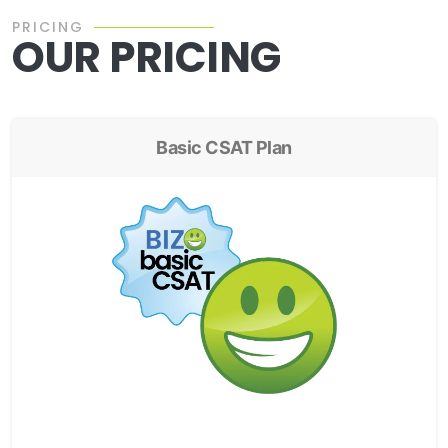
PRICING
OUR PRICING
Basic CSAT Plan