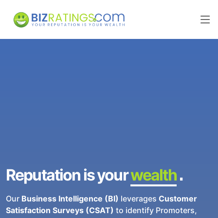
Reputation is your
wealth
.
Our
Business Intelligence (BI)
leverages
Customer
Satisfaction Surveys (CSAT)
to identify Promoters,