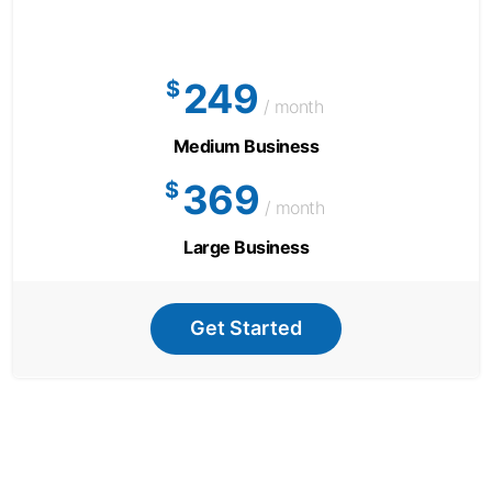
249
$
/ month
Medium Business
369
$
/ month
Large Business
Get Started