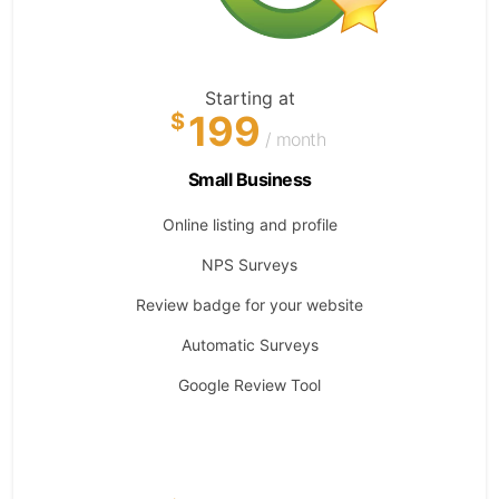
Starting at
199
$
/ month
Small Business
Online listing and profile
NPS Surveys
Review badge for your website
Automatic Surveys
Google Review Tool