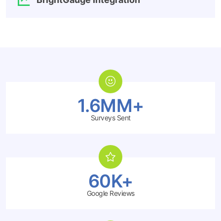
1.6MM+
Surveys Sent
60K+
Google Reviews