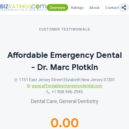
Overview
Ratings
About
Contact Us
CUSTOMER TESTIMONIALS
Affordable Emergency Dental
- Dr. Marc Plotkin
1151 East Jersey Street Elizabeth New Jersey 07201
www.affordableemergencydental.com
+1 908-946-2945
Dental Care, General Dentistry
0.00