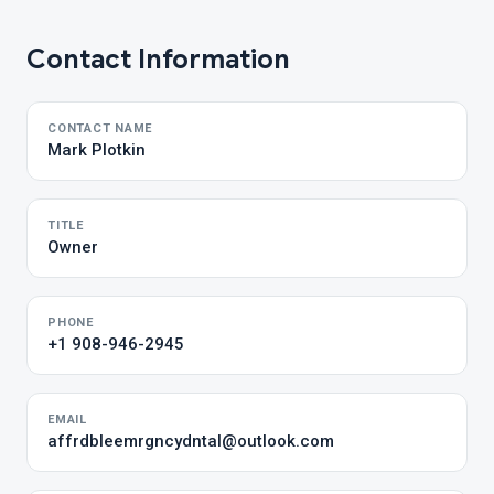
Contact Information
CONTACT NAME
Mark Plotkin
TITLE
Owner
PHONE
+1 908-946-2945
EMAIL
affrdbleemrgncydntal@outlook.com