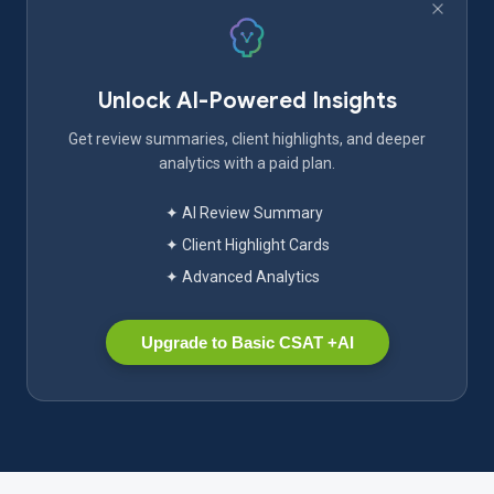
Unlock AI-Powered Insights
Get review summaries, client highlights, and deeper
analytics with a paid plan.
✦ AI Review Summary
✦ Client Highlight Cards
✦ Advanced Analytics
Upgrade to Basic CSAT +AI