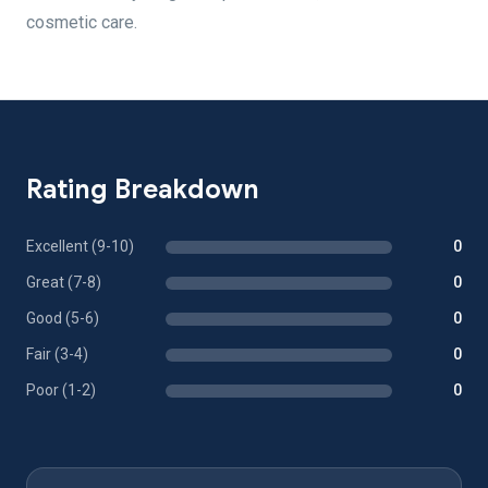
cosmetic care.
Rating Breakdown
Excellent (9-10)
0
Great (7-8)
0
Good (5-6)
0
Fair (3-4)
0
Poor (1-2)
0