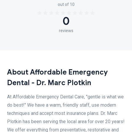
out of 10
0
reviews
About Affordable Emergency
Dental - Dr. Marc Plotkin
At Affordable Emergency Dental Care, "gentle is what we
do best!" We have a warm, friendly staff, use modern
techniques and accept most insurance plans. Dr. Marc
Plotkin has been serving the local area for over 20 years!
We offer everything from preventative, restorative and