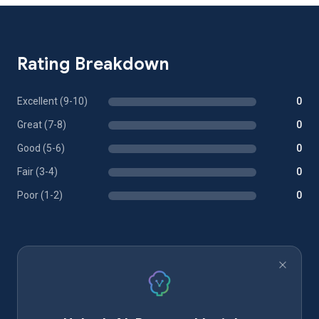
Rating Breakdown
Excellent (9-10)
0
Great (7-8)
0
Good (5-6)
0
Fair (3-4)
0
Poor (1-2)
0