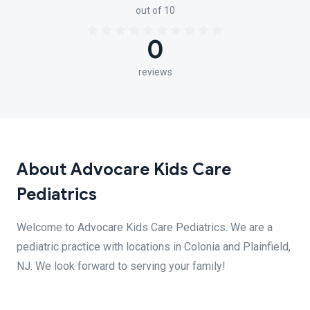
out of 10
0
reviews
About Advocare Kids Care
Pediatrics
Welcome to Advocare Kids Care Pediatrics. We are a
pediatric practice with locations in Colonia and Plainfield,
NJ. We look forward to serving your family!