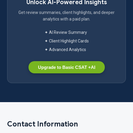
Unlock AI-Powered Insights
Get review summaries, client highlights, and deeper
analytics with a paid plan.
✦ AI Review Summary
✦ Client Highlight Cards
✦ Advanced Analytics
Upgrade to Basic CSAT +AI
Contact Information