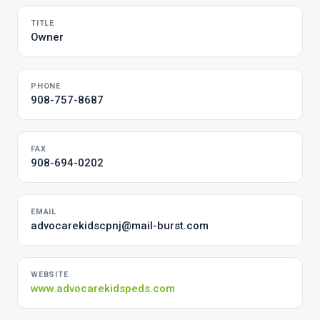
TITLE
Owner
PHONE
908-757-8687
FAX
908-694-0202
EMAIL
advocarekidscpnj@mail-burst.com
WEBSITE
www.advocarekidspeds.com