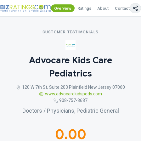
Overview
Ratings
About
Contact Us
CUSTOMER TESTIMONIALS
Advocare Kids Care
Pediatrics
120 W 7th St, Suite 203 Plainfield New Jersey 07060
www.advocarekidspeds.com
908-757-8687
Doctors / Physicians, Pediatric General
0.00