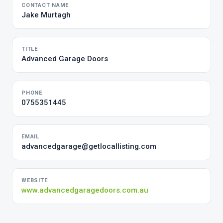
CONTACT NAME
Jake Murtagh
TITLE
Advanced Garage Doors
PHONE
0755351445
EMAIL
advancedgarage@getlocallisting.com
WEBSITE
www.advancedgaragedoors.com.au