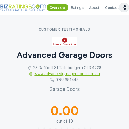
Overview
Ratings
About
Contact Us
CUSTOMER TESTIMONIALS
Advanced Garage Doors
23 Daffodil St Tallebudgera QLD 4228
www.advancedgaragedoors.com.au
0755351445
Garage Doors
0.00
out of 10