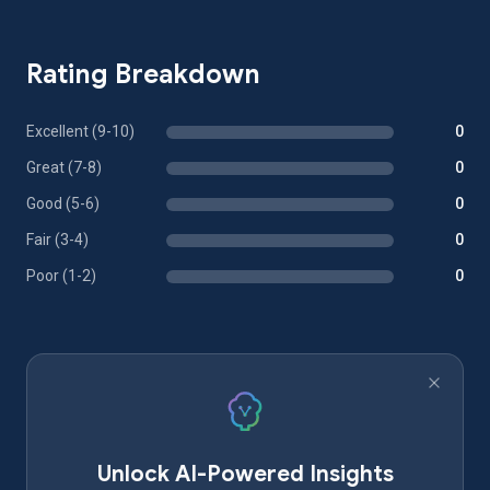
Rating Breakdown
Excellent (9-10)
0
Great (7-8)
0
Good (5-6)
0
Fair (3-4)
0
Poor (1-2)
0
Unlock AI-Powered Insights