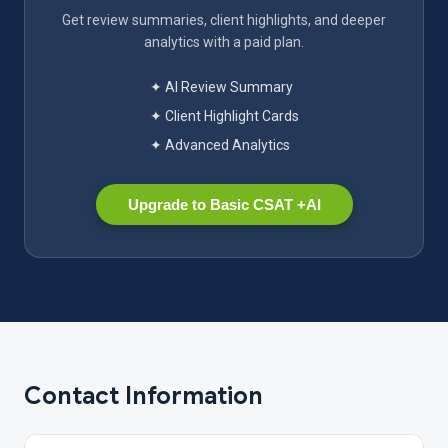
Get review summaries, client highlights, and deeper
analytics with a paid plan.
✦ AI Review Summary
✦ Client Highlight Cards
✦ Advanced Analytics
Upgrade to Basic CSAT +AI
Contact Information