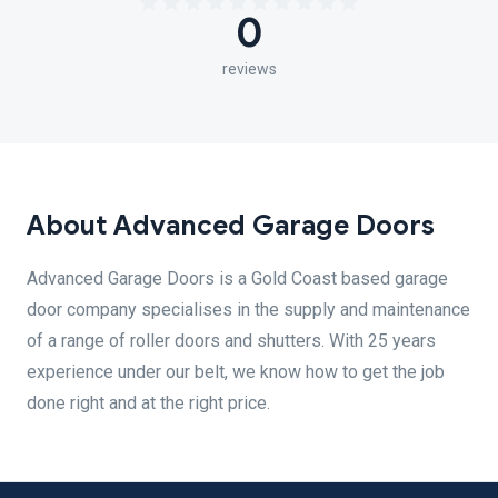
0
reviews
About Advanced Garage Doors
Advanced Garage Doors is a Gold Coast based garage
door company specialises in the supply and maintenance
of a range of roller doors and shutters. With 25 years
experience under our belt, we know how to get the job
done right and at the right price.