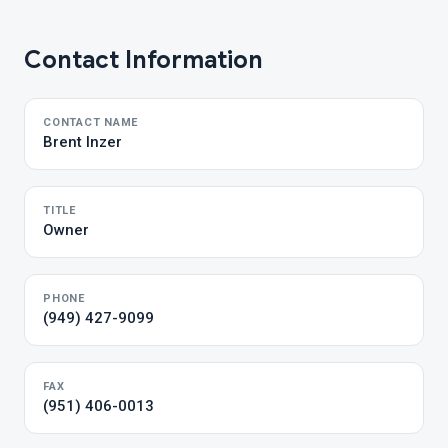
Contact Information
CONTACT NAME
Brent Inzer
TITLE
Owner
PHONE
(949) 427-9099
FAX
(951) 406-0013