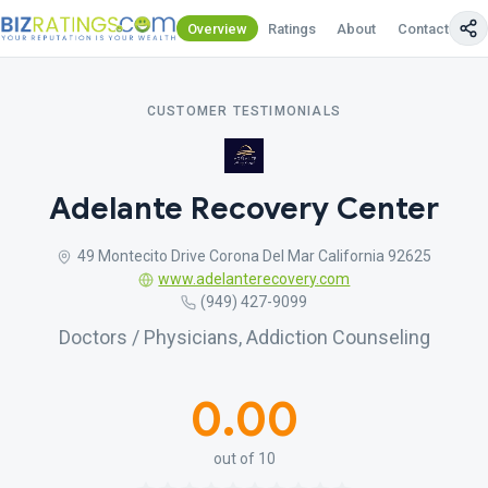
Overview
Ratings
About
Contact Us
CUSTOMER TESTIMONIALS
Adelante Recovery Center
49 Montecito Drive Corona Del Mar California 92625
www.adelanterecovery.com
(949) 427-9099
Doctors / Physicians, Addiction Counseling
0.00
out of 10