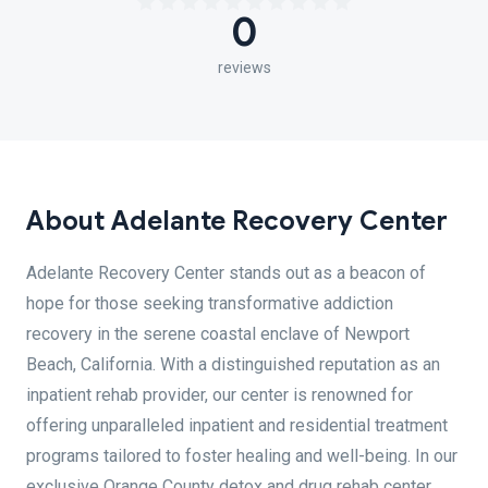
0
reviews
About Adelante Recovery Center
Adelante Recovery Center stands out as a beacon of
hope for those seeking transformative addiction
recovery in the serene coastal enclave of Newport
Beach, California. With a distinguished reputation as an
inpatient rehab provider, our center is renowned for
offering unparalleled inpatient and residential treatment
programs tailored to foster healing and well-being. In our
exclusive Orange County detox and drug rehab center,