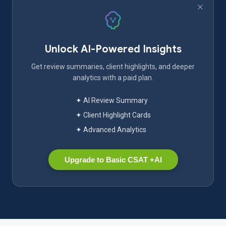
Unlock AI-Powered Insights
Get review summaries, client highlights, and deeper
analytics with a paid plan.
✦ AI Review Summary
✦ Client Highlight Cards
✦ Advanced Analytics
Upgrade to Basic CSAT +AI