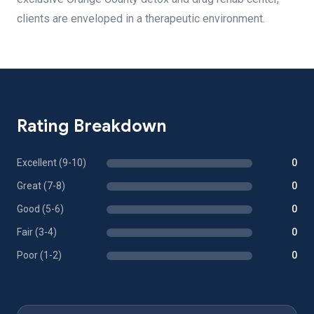
clients are enveloped in a therapeutic environment.
Rating Breakdown
Excellent (9-10)
0
Great (7-8)
0
Good (5-6)
0
Fair (3-4)
0
Poor (1-2)
0